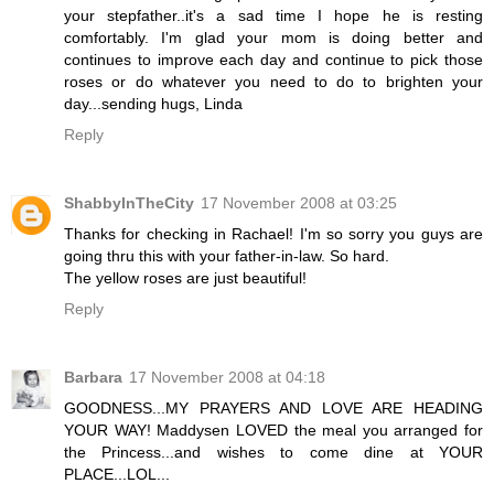
your stepfather..it's a sad time I hope he is resting
comfortably. I'm glad your mom is doing better and
continues to improve each day and continue to pick those
roses or do whatever you need to do to brighten your
day...sending hugs, Linda
Reply
ShabbyInTheCity
17 November 2008 at 03:25
Thanks for checking in Rachael! I'm so sorry you guys are
going thru this with your father-in-law. So hard.
The yellow roses are just beautiful!
Reply
Barbara
17 November 2008 at 04:18
GOODNESS...MY PRAYERS AND LOVE ARE HEADING
YOUR WAY! Maddysen LOVED the meal you arranged for
the Princess...and wishes to come dine at YOUR
PLACE...LOL...