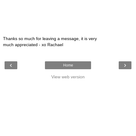
Thanks so much for leaving a message, it is very
much appreciated - xo Rachael
‹
›
Home
View web version