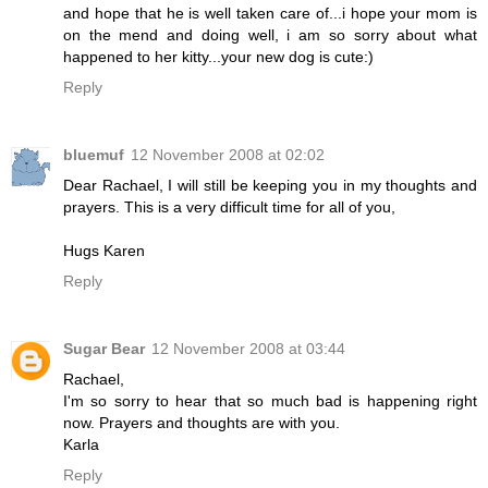
and hope that he is well taken care of...i hope your mom is
on the mend and doing well, i am so sorry about what
happened to her kitty...your new dog is cute:)
Reply
bluemuf
12 November 2008 at 02:02
Dear Rachael, I will still be keeping you in my thoughts and
prayers. This is a very difficult time for all of you,
Hugs Karen
Reply
Sugar Bear
12 November 2008 at 03:44
Rachael,
I'm so sorry to hear that so much bad is happening right
now. Prayers and thoughts are with you.
Karla
Reply