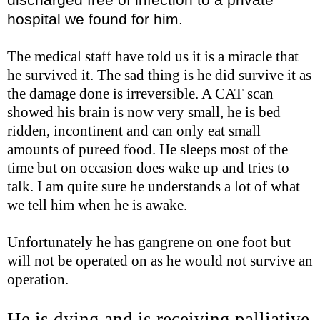
hospital we found for him.
The medical staff have told us it is a miracle that
he survived it. The sad thing is he did survive it as
the damage done is irreversible. A CAT scan
showed his brain is now very small, he is bed
ridden, incontinent and can only eat small
amounts of pureed food. He sleeps most of the
time but on occasion does wake up and tries to
talk. I am quite sure he understands a lot of what
we tell him when he is awake.
Unfortunately he has gangrene on one foot but
will not be operated on as he would not survive an
operation.
He is dying and is receiving palliative