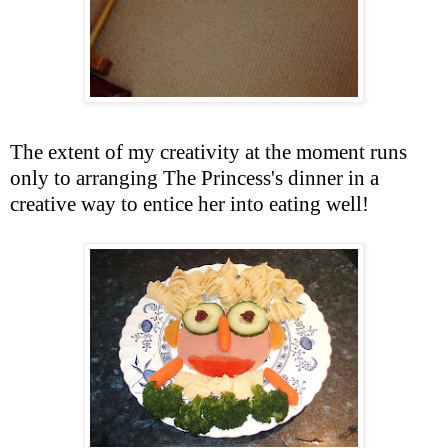
The extent of my creativity at the moment runs
only to arranging The Princess's dinner in a
creative way to entice her into eating well!