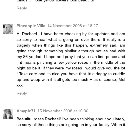
Reply
Pineapple Villa
14 November 2008 at 18:27
Hi Rachael , i have been checking by for updates and am
so sorry to hear what is going on over there. It really is a
tragedy when things like this happen, extremely sad, am
going through something similar although not as bad with
my 86 yo dad. I hope and pray that you can find peace and
if it means pinching a few yellow roses in the middle of the
night so be it. If they were my roses i would give you the lot
! Take care and its nice you have that little doggy to cuddle
up and weep with if it all gets too much + us of course, Mel
xxx
Reply
Amypie71
15 November 2008 at 10:30
Beautiful roses Rachael! I've been thinking about you lately,
so sorry all these things are going on in your family. When it