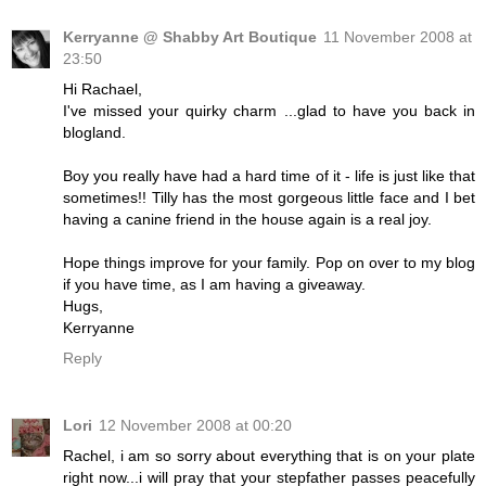
Kerryanne @ Shabby Art Boutique
11 November 2008 at
23:50
Hi Rachael,
I've missed your quirky charm ...glad to have you back in
blogland.
Boy you really have had a hard time of it - life is just like that
sometimes!! Tilly has the most gorgeous little face and I bet
having a canine friend in the house again is a real joy.
Hope things improve for your family. Pop on over to my blog
if you have time, as I am having a giveaway.
Hugs,
Kerryanne
Reply
Lori
12 November 2008 at 00:20
Rachel, i am so sorry about everything that is on your plate
right now...i will pray that your stepfather passes peacefully