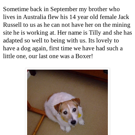
Sometime back in September my brother who
lives in Australia flew his 14 year old female Jack
Russell to us as he can not have her on the mining
site he is working at. Her name is Tilly and she has
adapted so well to being with us. Its lovely to
have a dog again, first time we have had such a
little one, our last one was a Boxer!