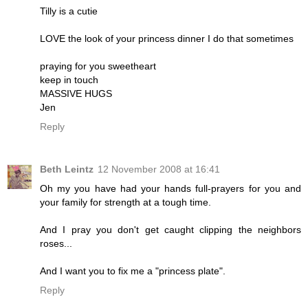
Tilly is a cutie
LOVE the look of your princess dinner I do that sometimes
praying for you sweetheart
keep in touch
MASSIVE HUGS
Jen
Reply
Beth Leintz
12 November 2008 at 16:41
Oh my you have had your hands full-prayers for you and
your family for strength at a tough time.
And I pray you don't get caught clipping the neighbors
roses...
And I want you to fix me a "princess plate".
Reply