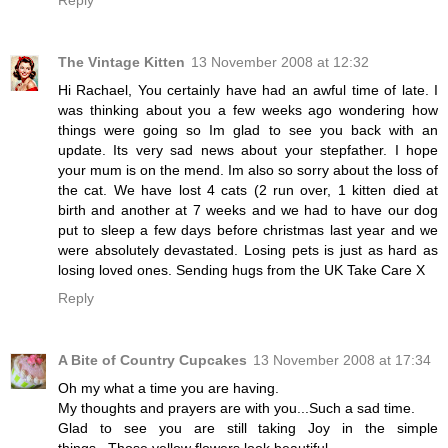
The Vintage Kitten
13 November 2008 at 12:32
Hi Rachael, You certainly have had an awful time of late. I
was thinking about you a few weeks ago wondering how
things were going so Im glad to see you back with an
update. Its very sad news about your stepfather. I hope
your mum is on the mend. Im also so sorry about the loss of
the cat. We have lost 4 cats (2 run over, 1 kitten died at
birth and another at 7 weeks and we had to have our dog
put to sleep a few days before christmas last year and we
were absolutely devastated. Losing pets is just as hard as
losing loved ones. Sending hugs from the UK Take Care X
Reply
A Bite of Country Cupcakes
13 November 2008 at 17:34
Oh my what a time you are having.
My thoughts and prayers are with you...Such a sad time.
Glad to see you are still taking Joy in the simple
things...Those yellow flowers look beautiful