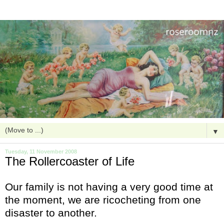
▼
Tuesday, 11 November 2008
The Rollercoaster of Life
Our family is not having a very good time at
the moment, we are ricocheting from one
disaster to another.