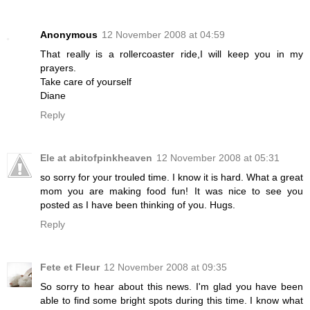
Anonymous
12 November 2008 at 04:59
That really is a rollercoaster ride,I will keep you in my
prayers.
Take care of yourself
Diane
Reply
Ele at abitofpinkheaven
12 November 2008 at 05:31
so sorry for your trouled time. I know it is hard. What a great
mom you are making food fun! It was nice to see you
posted as I have been thinking of you. Hugs.
Reply
Fete et Fleur
12 November 2008 at 09:35
So sorry to hear about this news. I'm glad you have been
able to find some bright spots during this time. I know what