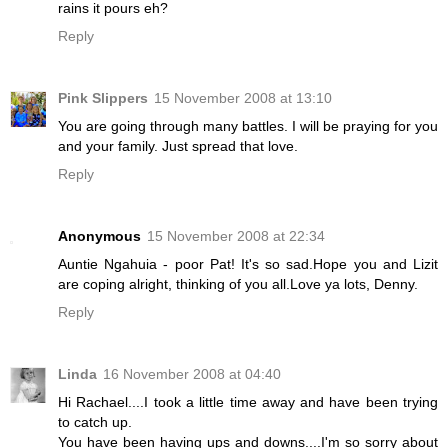
rains it pours eh?
Reply
Pink Slippers
15 November 2008 at 13:10
You are going through many battles. I will be praying for you
and your family. Just spread that love.
Reply
Anonymous
15 November 2008 at 22:34
Auntie Ngahuia - poor Pat! It's so sad.Hope you and Lizit
are coping alright, thinking of you all.Love ya lots, Denny.
Reply
Linda
16 November 2008 at 04:40
Hi Rachael....I took a little time away and have been trying
to catch up.
You have been having ups and downs....I'm so sorry about