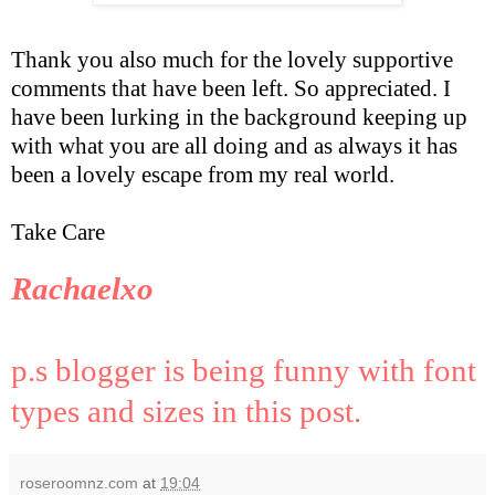
Thank you also much for the lovely supportive
comments that have been left. So appreciated. I
have been lurking in the background keeping up
with what you are all doing and as always it has
been a lovely escape from my real world.
Take Care
Rachaelxo
p.s blogger is being funny with font
types and sizes in this post.
roseroomnz.com
at
19:04