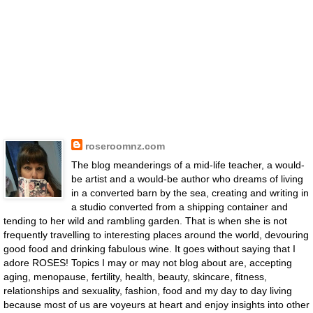
roseroomnz.com
The blog meanderings of a mid-life teacher, a would-
be artist and a would-be author who dreams of living
in a converted barn by the sea, creating and writing in
a studio converted from a shipping container and
tending to her wild and rambling garden. That is when she is not
frequently travelling to interesting places around the world, devouring
good food and drinking fabulous wine. It goes without saying that I
adore ROSES! Topics I may or may not blog about are, accepting
aging, menopause, fertility, health, beauty, skincare, fitness,
relationships and sexuality, fashion, food and my day to day living
because most of us are voyeurs at heart and enjoy insights into other