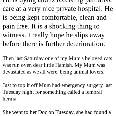
care at a very nice private hospital. He
is being kept comfortable, clean and
pain free. It is a shocking thing to
witness. I really hope he slips away
before there is further
deterioration
.
Then last Saturday one of my Mum's beloved cats
was run over, dear little Hamish. My Mum was
devastated as we all were, being animal lovers.
Just to top it off Mum had emergency surgery last
Tuesday night for something called a femoral
hernia.
She went to her Doc on Tuesday, she had found a