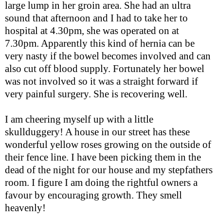
large lump in her groin area. She had an ultra
sound that afternoon and I had to take her to
hospital at 4.30pm, she was operated on at
7.30pm. Apparently this kind of hernia can be
very nasty if the bowel becomes involved and can
also cut off blood supply. Fortunately her bowel
was not involved so it was a straight forward if
very painful surgery. She is recovering well.
I am cheering myself up with a little
skullduggery! A house in our street has these
wonderful yellow roses growing on the outside of
their fence line. I have been picking them in the
dead of the night for our house and my stepfathers
room. I figure I am doing the rightful owners a
favour by encouraging growth. They smell
heavenly!