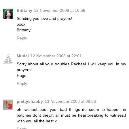
Brittany
12 November 2008 at 16:56
Sending you love and prayers!
oxox
Brittany
Reply
Muriel
12 November 2008 at 22:01
Sorry about all your troubles Rachael. I will keep you in my
prayers!
Hugs
Reply
prettyshabby
13 November 2008 at 08:36
oh rachael..poor you, bad things do seem to happen in
batches dont they.It all must be heartbreaking to witness.I
wish you all the best.x
Reply