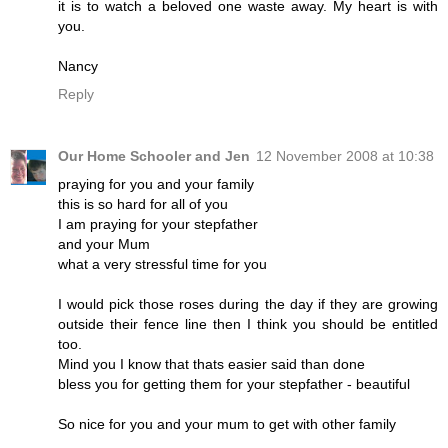
it is to watch a beloved one waste away. My heart is with
you.
Nancy
Reply
Our Home Schooler and Jen
12 November 2008 at 10:38
praying for you and your family
this is so hard for all of you
I am praying for your stepfather
and your Mum
what a very stressful time for you
I would pick those roses during the day if they are growing
outside their fence line then I think you should be entitled
too.
Mind you I know that thats easier said than done
bless you for getting them for your stepfather - beautiful
So nice for you and your mum to get with other family