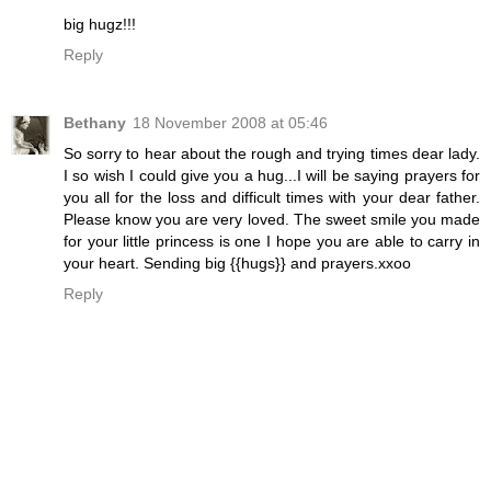
big hugz!!!
Reply
Bethany
18 November 2008 at 05:46
So sorry to hear about the rough and trying times dear lady.
I so wish I could give you a hug...I will be saying prayers for
you all for the loss and difficult times with your dear father.
Please know you are very loved. The sweet smile you made
for your little princess is one I hope you are able to carry in
your heart. Sending big {{hugs}} and prayers.xxoo
Reply