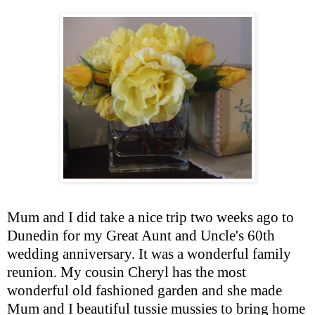
Mum and I did take a nice trip two weeks ago to
Dunedin for my Great Aunt and Uncle's 60
th
wedding anniversary. It was a wonderful family
reunion. My cousin Cheryl has the most
wonderful old fashioned garden and she made
Mum and I beautiful
tussie
mussies
to bring home