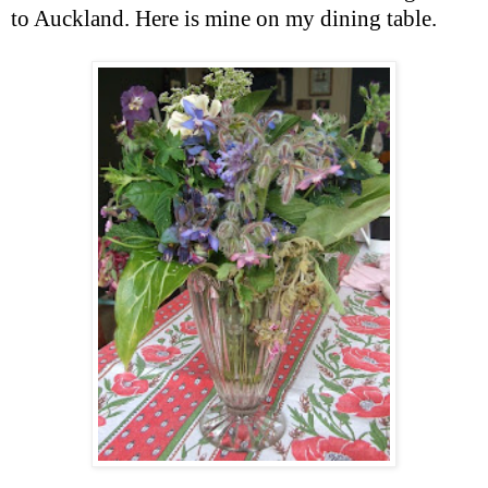
to Auckland. Here is mine on my dining table.