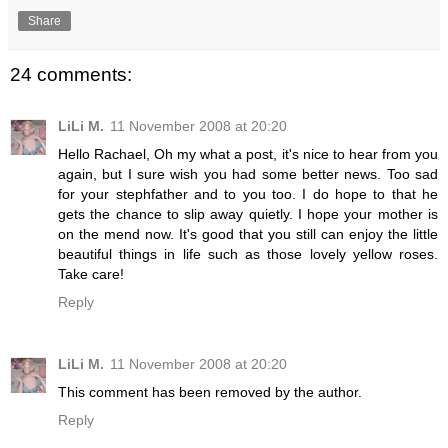
Share
24 comments:
LiLi M.
11 November 2008 at 20:20
Hello Rachael, Oh my what a post, it's nice to hear from you
again, but I sure wish you had some better news. Too sad
for your stephfather and to you too. I do hope to that he
gets the chance to slip away quietly. I hope your mother is
on the mend now. It's good that you still can enjoy the little
beautiful things in life such as those lovely yellow roses.
Take care!
Reply
LiLi M.
11 November 2008 at 20:20
This comment has been removed by the author.
Reply