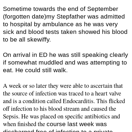
Sometime towards the end of September
(forgotten date)my Stepfather was admitted
to hospital by ambulance as he was very
sick and blood tests taken showed his blood
to be all
skewiffy
.
On arrival in ED he was still speaking clearly
if somewhat muddled and was attempting to
eat. He could still walk.
A week or so later they were able to ascertain that
the source of infection was traced to a heart valve
and is a condition called
Endocarditis
. This flicked
off infection to his blood stream and caused the
Sepsis. He was placed on specific antibiotics and
when finished the
course last week was
discharged free of infection to a private