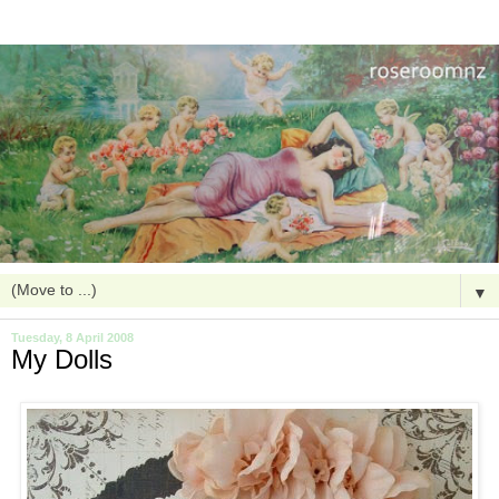
▼
Tuesday, 8 April 2008
My Dolls