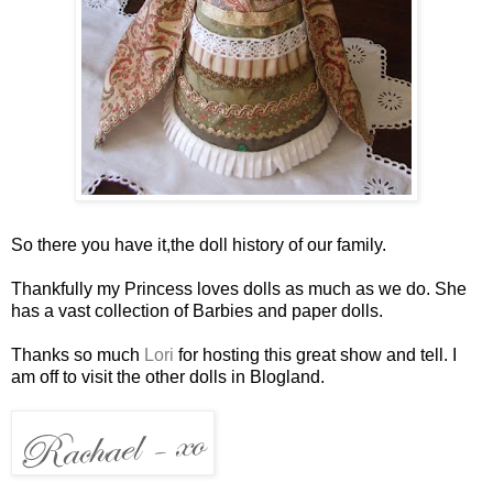
So there you have it,the doll history of our family.
Thankfully my Princess loves dolls as much as we do. She
has a vast collection of Barbies and paper dolls.
Thanks so much
Lori
for hosting this great show and tell. I
am off to visit the other dolls in Blogland.