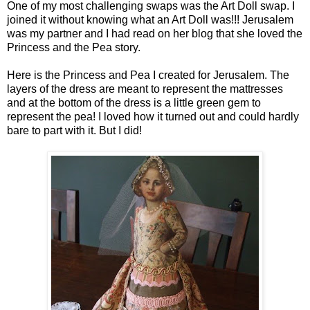
One of my most challenging swaps was the Art Doll swap. I
joined it without knowing what an Art Doll was!!! Jerusalem
was my partner and I had read on her blog that she loved the
Princess and the Pea story.
Here is the Princess and Pea I created for Jerusalem. The
layers of the dress are meant to represent the mattresses
and at the bottom of the dress is a little green gem to
represent the pea! I loved how it turned out and could hardly
bare to part with it. But I did!