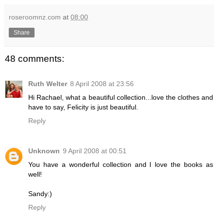
roseroomnz.com
at
08:00
Share
48 comments:
Ruth Welter
8 April 2008 at 23:56
Hi Rachael, what a beautiful collection...love the clothes and
have to say, Felicity is just beautiful.
Reply
Unknown
9 April 2008 at 00:51
You have a wonderful collection and I love the books as
well!
Sandy:)
Reply