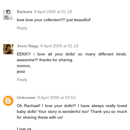
Barbara
9 April 2008 at 01:18
love love your collection!!!! just beautiful!
Reply
Jessi Nagy
9 April 2008 at 01:19
EEKK!!! i love all your dolls! so many differant kinds.
awesome!!! thanks for sharing.
oxooxx,
jessi
Reply
Unknown
9 April 2008 at 03:53
Oh Rachael! I love your dolls!!! I have always really loved
baby dolls! Your story is wonderful too! Thank you so much
for sharing these with us!
Love ya,