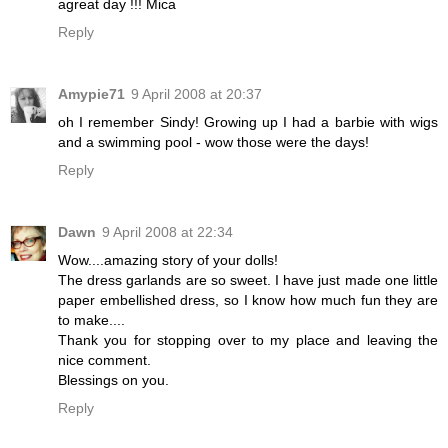
agreat day !!! Mica
Reply
Amypie71
9 April 2008 at 20:37
oh I remember Sindy! Growing up I had a barbie with wigs
and a swimming pool - wow those were the days!
Reply
Dawn
9 April 2008 at 22:34
Wow....amazing story of your dolls!
The dress garlands are so sweet. I have just made one little
paper embellished dress, so I know how much fun they are
to make....
Thank you for stopping over to my place and leaving the
nice comment.
Blessings on you.
Reply