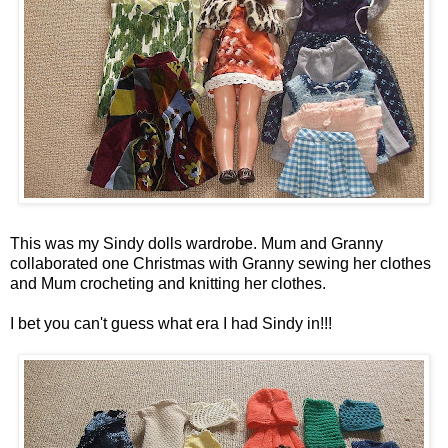
This was my Sindy dolls wardrobe. Mum and Granny
collaborated one Christmas with Granny sewing her clothes
and Mum crocheting and knitting her clothes.
I bet you can't guess what era I had Sindy in!!!