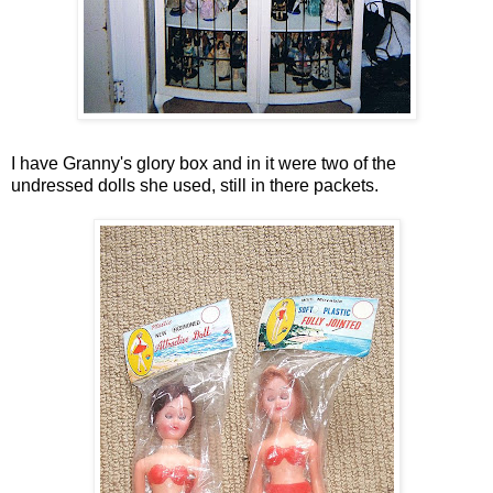
I have Granny's glory box and in it were two of the
undressed dolls she used, still in there packets.