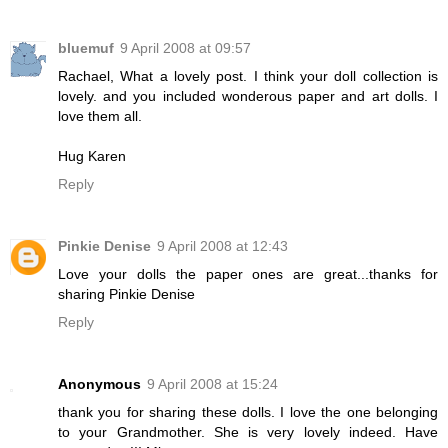
bluemuf
9 April 2008 at 09:57
Rachael, What a lovely post. I think your doll collection is
lovely. and you included wonderous paper and art dolls. I
love them all.
Hug Karen
Reply
Pinkie Denise
9 April 2008 at 12:43
Love your dolls the paper ones are great...thanks for
sharing Pinkie Denise
Reply
Anonymous
9 April 2008 at 15:24
thank you for sharing these dolls. I love the one belonging
to your Grandmother. She is very lovely indeed. Have