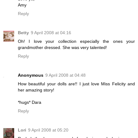
Amy
Reply
Betty
9 April 2008 at 04:16
Oh! I love your collection especially the ones your
grandmother dressed. She was very talented!
Reply
Anonymous
9 April 2008 at 04:48
How beautiful your dolls are!! I just love Miss Felicity and
her amazing story!
*hugs* Dara
Reply
Lori
9 April 2008 at 05:20