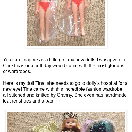
You can imagine as a little girl any new dolls I was given for
Christmas or a birthday would come with the most glorious
of wardrobes.
Here is my doll Tina, she needs to go to dolly's hospital for a
new eye! Tina came with this incredible fashion wardrobe,
all stitched and knitted by Granny. She even has handmade
leather shoes and a bag.