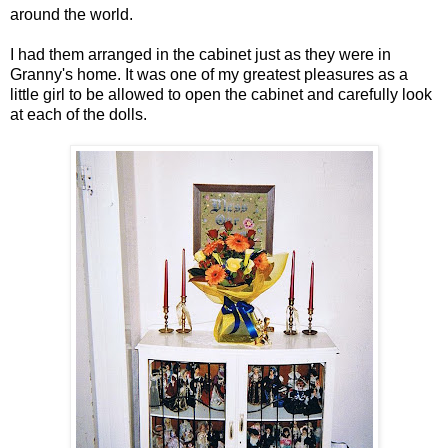
around the world.
I had them arranged in the cabinet just as they were in
Granny's home. It was one of my greatest pleasures as a
little girl to be allowed to open the cabinet and carefully look
at each of the dolls.