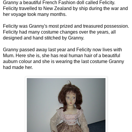
Granny a beautiful French Fashion doll called Felicity.
Felicity travelled to New Zealand by ship during the war and
her voyage took many months.
Felicity was Granny's most prized and treasured possession.
Felicity had many costume changes over the years, all
designed and hand stitched by Granny.
Granny passed away last year and Felicity now lives with
Mum. Here she is, she has real human hair of a beautiful
auburn colour and she is wearing the last costume Granny
had made her.