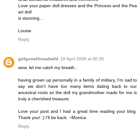
Love your paper doll dresses and the Princess and the Pea
art doll
is stunning…
Louise
Reply
girlgonethreadwild
10 April 2008 at 00:39
wow..let me catch my breath...
having grown up personally in a family of military, I'm sad to
say we don't have too many items dating back to our
ancestral roots so the doll my grandmother made for me is
truly a cherished treasure.
Love your post and I had a great time reading your blog.
Thank you! :) I'll be back. ~Monica
Reply