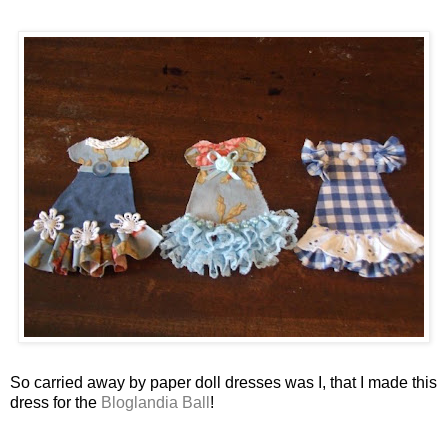
So carried away by paper doll dresses was I, that I made this
dress for the
Bloglandia Ball
!