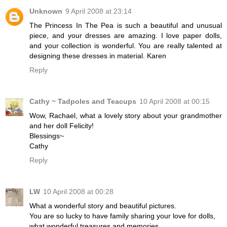
Unknown
9 April 2008 at 23:14
The Princess In The Pea is such a beautiful and unusual
piece, and your dresses are amazing. I love paper dolls,
and your collection is wonderful. You are really talented at
designing these dresses in material. Karen
Reply
Cathy ~ Tadpoles and Teacups
10 April 2008 at 00:15
Wow, Rachael, what a lovely story about your grandmother
and her doll Felicity!
Blessings~
Cathy
Reply
LW
10 April 2008 at 00:28
What a wonderful story and beautiful pictures.
You are so lucky to have family sharing your love for dolls,
what wonderful treasures and memories.