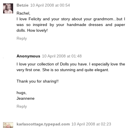
Betzie
10 April 2008 at 00:54
Rachel,
I love Felicity and your story about your grandmom...but I
was so inspired by your handmade dresses and paper
dolls. How lovely!
Reply
Anonymous
10 April 2008 at 01:48
I love your collection of Dolls you have. I especially love the
very first one. She is so stunning and quite elegant.
Thank you for sharing!!
hugs,
Jeannene
Reply
karlascottage.typepad.com
10 April 2008 at 02:23