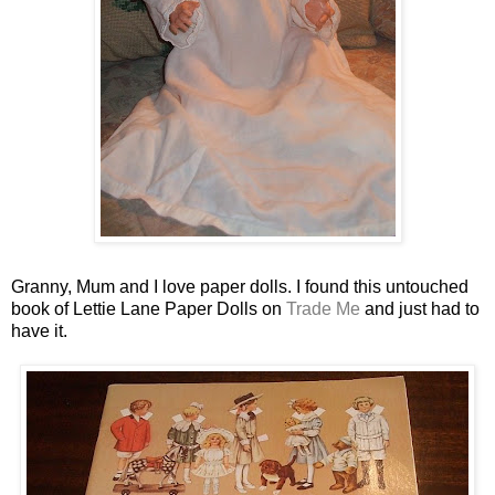
Granny, Mum and I love paper dolls. I found this untouched
book of Lettie Lane Paper Dolls on
Trade Me
and just had to
have it.