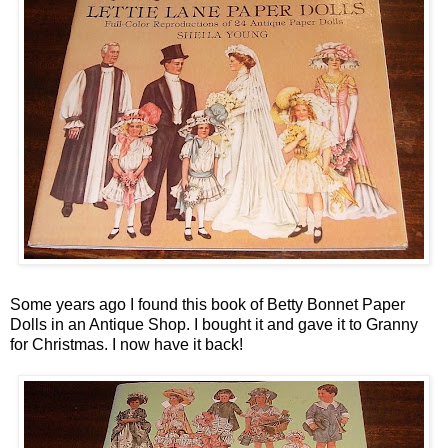
Some years ago I found this book of Betty Bonnet Paper
Dolls in an Antique Shop. I bought it and gave it to Granny
for Christmas. I now have it back!