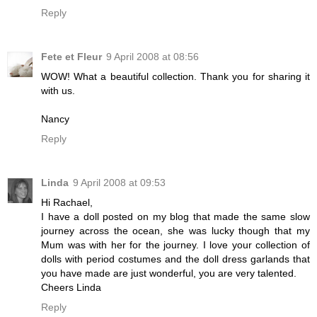
Reply
Fete et Fleur
9 April 2008 at 08:56
WOW! What a beautiful collection. Thank you for sharing it
with us.
Nancy
Reply
Linda
9 April 2008 at 09:53
Hi Rachael,
I have a doll posted on my blog that made the same slow
journey across the ocean, she was lucky though that my
Mum was with her for the journey. I love your collection of
dolls with period costumes and the doll dress garlands that
you have made are just wonderful, you are very talented.
Cheers Linda
Reply