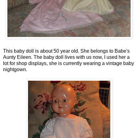
This baby doll is about 50 year old. She belongs to Babe's
Aunty Eileen. The baby doll lives with us now, I used her a
lot for shop displays, she is currently wearing a vintage baby
nightgown.