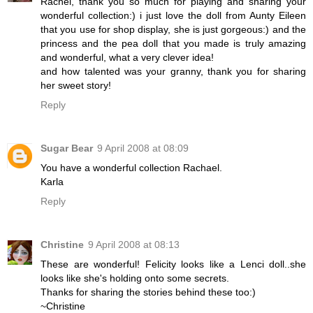
Rachel, thank you so much for playing and sharing your
wonderful collection:) i just love the doll from Aunty Eileen
that you use for shop display, she is just gorgeous:) and the
princess and the pea doll that you made is truly amazing
and wonderful, what a very clever idea!
and how talented was your granny, thank you for sharing
her sweet story!
Reply
Sugar Bear
9 April 2008 at 08:09
You have a wonderful collection Rachael.
Karla
Reply
Christine
9 April 2008 at 08:13
These are wonderful! Felicity looks like a Lenci doll..she
looks like she's holding onto some secrets.
Thanks for sharing the stories behind these too:)
~Christine