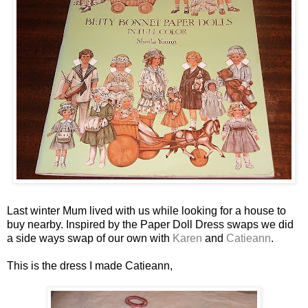
Last winter Mum lived with us while looking for a house to
buy nearby. Inspired by the Paper Doll Dress swaps we did
a side ways swap of our own with
Karen
and
Catieann
.
This is the dress I made Catieann,