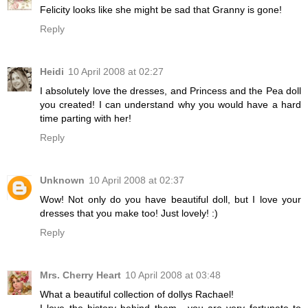
Felicity looks like she might be sad that Granny is gone!
Reply
Heidi
10 April 2008 at 02:27
I absolutely love the dresses, and Princess and the Pea doll
you created! I can understand why you would have a hard
time parting with her!
Reply
Unknown
10 April 2008 at 02:37
Wow! Not only do you have beautiful doll, but I love your
dresses that you make too! Just lovely! :)
Reply
Mrs. Cherry Heart
10 April 2008 at 03:48
What a beautiful collection of dollys Rachael!
I love the history behind them....you are very fortunate to