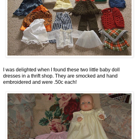
I was delighted when I found these two little baby doll
dresses in a thrift shop. They are smocked and hand
embroidered and were .50c each!