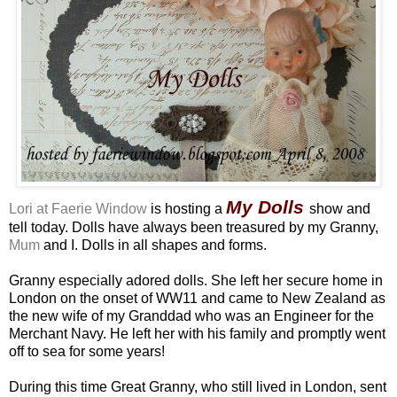
My Dolls
Lori at Faerie Window
is hosting a
show and
tell today. Dolls have always been treasured by my Granny,
Mum
and I. Dolls in all shapes and forms.
Granny especially adored dolls. She left her secure home in
London on the onset of WW11 and came to New Zealand as
the new wife of my Granddad who was an Engineer for the
Merchant Navy. He left her with his family and promptly went
off to sea for some years!
During this time Great Granny, who still lived in London, sent