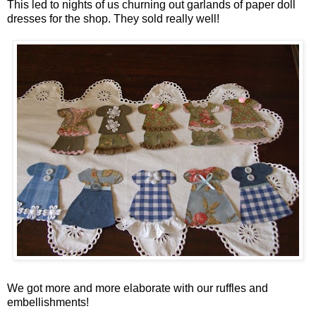
This led to nights of us churning out garlands of paper doll
dresses for the shop. They sold really well!
We got more and more elaborate with our ruffles and
embellishments!