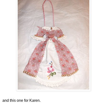
and this one for Karen.