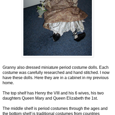
Granny also dressed miniature period costume dolls. Each
costume was carefully researched and hand stitched. I now
have these dolls. Here they are in a cabinet in my previous
home.
The top shelf has Henry the VIII and his 6 wives, his two
daughters Queen Mary and Queen Elizabeth the 1st.
The middle shelf is period costumes through the ages and
the bottom shelf is traditional costumes from countries