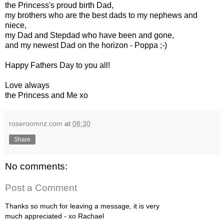
the Princess's proud birth Dad,
my brothers who are the best dads to my nephews and
niece,
my Dad and Stepdad who have been and gone,
and my newest Dad on the horizon - Poppa ;-)
Happy Fathers Day to you all!
Love always
the Princess and Me xo
roseroomnz.com
at
08:30
Share
No comments:
Post a Comment
Thanks so much for leaving a message, it is very
much appreciated - xo Rachael