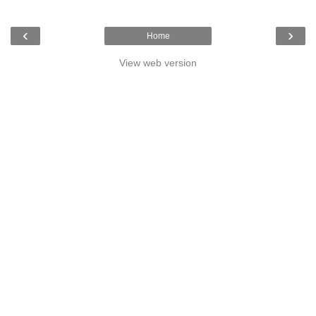
‹
›
Home
View web version