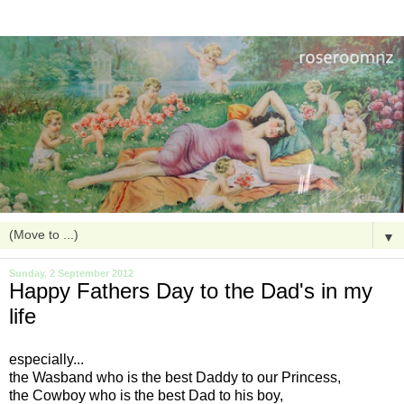
▼
Sunday, 2 September 2012
Happy Fathers Day to the Dad's in my
life
especially...
the Wasband who is the best Daddy to our Princess,
the Cowboy who is the best Dad to his boy,