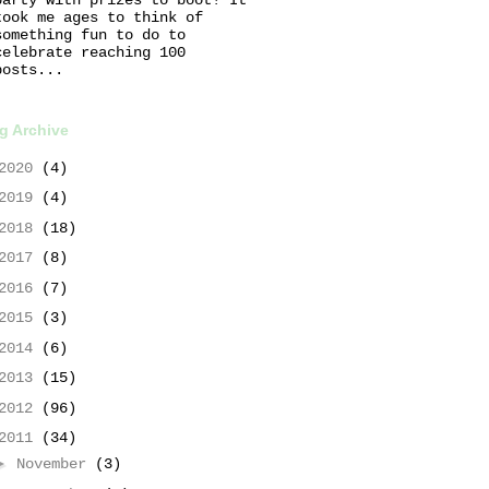
took me ages to think of
something fun to do to
celebrate reaching 100
posts...
g Archive
2020
(4)
2019
(4)
2018
(18)
2017
(8)
2016
(7)
2015
(3)
2014
(6)
2013
(15)
2012
(96)
2011
(34)
►
November
(3)