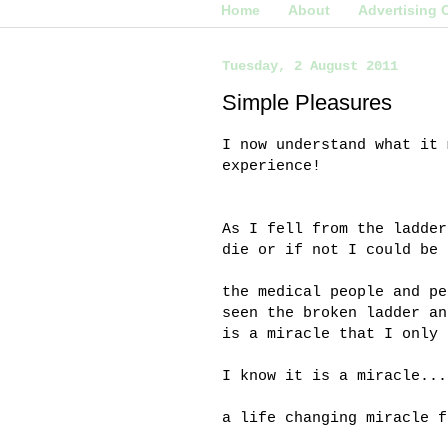
Home
About
Advertising 
Tuesday, 2 August 2011
Simple Pleasures
I now understand what it 
experience!
As I fell from the ladder
die or if not I could be 
the medical people and pe
seen the broken ladder an
is a miracle that I only 
I know it is a miracle...
a life changing miracle f