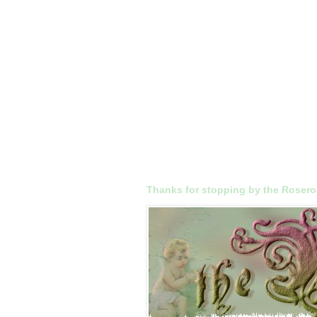
Thanks for stopping by the Roser