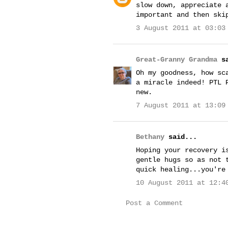
slow down, appreciate 
important and then ski
3 August 2011 at 03:03
Great-Granny Grandma
sa
Oh my goodness, how sc
a miracle indeed! PTL 
new.
7 August 2011 at 13:09
Bethany
said...
Hoping your recovery i
gentle hugs so as not 
quick healing...you're
10 August 2011 at 12:4
Post a Comment