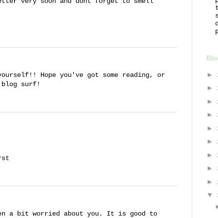
etter very soon and dont forget to smell
Blo
►
yourself!! Hope you've got some reading, or
 blog surf!
►
►
►
►
►
►
rst
►
►
▼
en a bit worried about you. It is good to