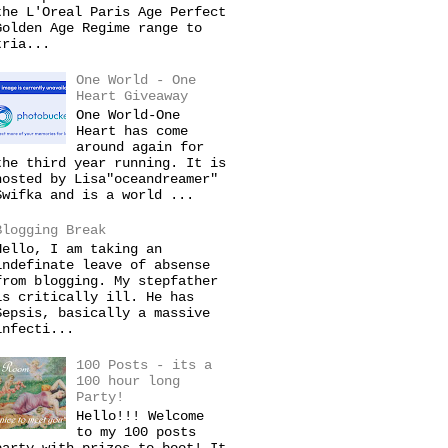
the L'Oreal Paris Age Perfect
Golden Age Regime range to
tria...
One World - One
Heart Giveaway
One World-One
Heart has come
around again for
the third year running. It is
hosted by Lisa"oceandreamer"
Swifka and is a world ...
Blogging Break
Hello, I am taking an
indefinate leave of absense
from blogging. My stepfather
is critically ill. He has
Sepsis, basically a massive
infecti...
100 Posts - its a
100 hour long
Party!
Hello!!! Welcome
to my 100 posts
party with prizes to boot! It