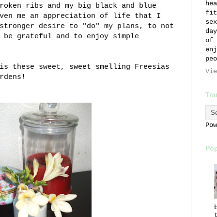
hea
roken ribs and my big black and blue
fit
ven me an appreciation of life that I
sex
stronger desire to "do" my plans, to not
day
 be grateful and to enjoy simple
of 
enj
peo
is these sweet, sweet smelling Freesias
Vie
rdens!
Tra
Po
Pop