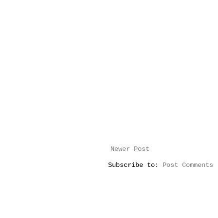
Newer Post
Subscribe to:
Post Comments 