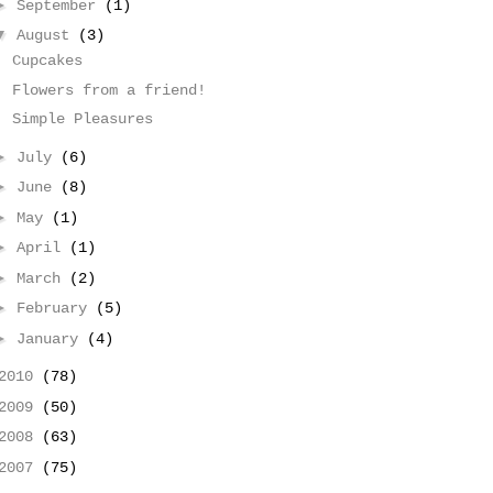
►
September
(1)
▼
August
(3)
Cupcakes
Flowers from a friend!
Simple Pleasures
►
July
(6)
►
June
(8)
►
May
(1)
►
April
(1)
►
March
(2)
►
February
(5)
►
January
(4)
2010
(78)
2009
(50)
2008
(63)
2007
(75)