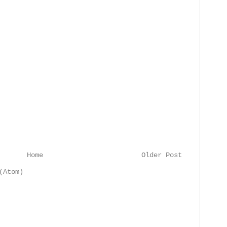
Home
Older Post
(Atom)