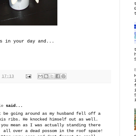
s in your day and...
t
17:13
le
said...
t be going around as my husband fell off a
his ribs. He knocked himself out as well.
 you mean as I was actually standing there
. all over a dead possom in the roof space!