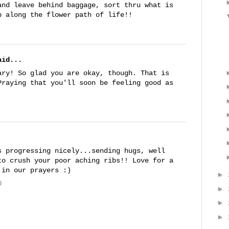
and leave behind baggage, sort thru what is
p along the flower path of life!!
id...
ary! So glad you are okay, though. That is
Praying that you'll soon be feeling good as
s progressing nicely...sending hugs, well
to crush your poor aching ribs!! Love for a
 in our prayers :)
►
0
►
►
►