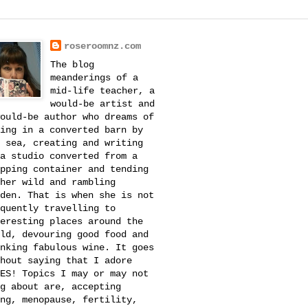
roseroomnz.com
The blog
meanderings of a
mid-life teacher, a
would-be artist and
ould-be author who dreams of
ing in a converted barn by
 sea, creating and writing
a studio converted from a
pping container and tending
her wild and rambling
den. That is when she is not
quently travelling to
eresting places around the
ld, devouring good food and
nking fabulous wine. It goes
hout saying that I adore
ES! Topics I may or may not
g about are, accepting
ng, menopause, fertility,