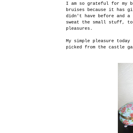
I am so grateful for my b
bruises because it has gi
didn't have before and a 
sweat the small stuff, to
pleasures.
My simple pleasure today 
picked from the castle ga