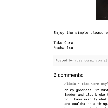
Enjoy the simple pleasure
Take Care
Rachaelxo
Posted by
roseroomnz.com
a
6 comments:
Alicia ~ time worn sty
oh my goodness, it mus
ladder and also broke 
So I know exactly what
and couldnt do a thing