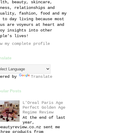
lth, beauty, skincare,
ness, relationships and
uality, fashion, food and my
 to day living because most
us are voyeurs at heart and
oy insights into other
ple's lives!
w my complete profile
nslate
wered by
Translate
ular Posts
L'Oreal Paris Age
Perfect Golden Age
Regime Review
At the end of last
year,
beautyreview.co.nz sent me
three products from