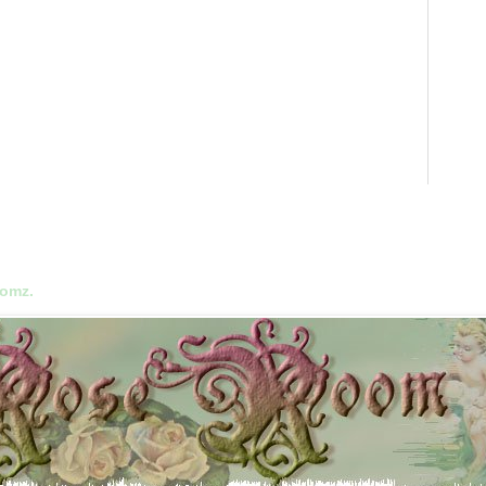
oomz.