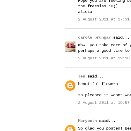
Hope you are feeling b
the freesias :0))
alicia
2 August 2011 at 17:31
carole brungar
said...
Wow, you take care of 
perhaps a good time to
2 August 2011 at 19:10
Jen
said...
beautiful flowers
so pleased it wasnt wo
2 August 2011 at 19:57
Marybeth
said...
So glad you posted! Be