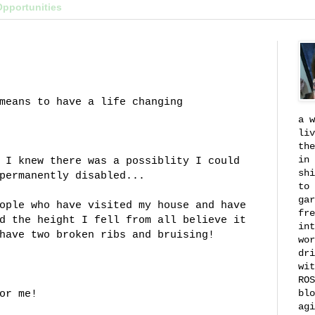
Opportunities
means to have a life changing
a w
liv
the
in 
 I knew there was a possiblity I could
shi
permanently disabled...
to 
gar
ople who have visited my house and have
fre
d the height I fell from all believe it
int
have two broken ribs and bruising!
wor
dri
wit
ROS
blo
or me!
agi