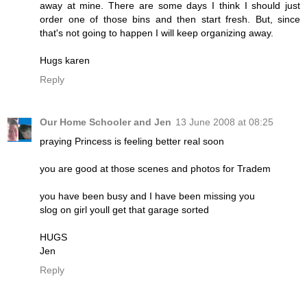
away at mine. There are some days I think I should just
order one of those bins and then start fresh. But, since
that's not going to happen I will keep organizing away.
Hugs karen
Reply
Our Home Schooler and Jen
13 June 2008 at 08:25
praying Princess is feeling better real soon
you are good at those scenes and photos for Tradem
you have been busy and I have been missing you
slog on girl youll get that garage sorted
HUGS
Jen
Reply