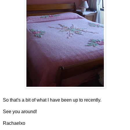
So that's a bit of what I have been up to recently.
See you around!
Rachaelxo