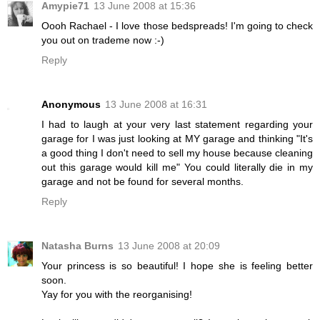
Amypie71
13 June 2008 at 15:36
Oooh Rachael - I love those bedspreads! I'm going to check
you out on trademe now :-)
Reply
Anonymous
13 June 2008 at 16:31
I had to laugh at your very last statement regarding your
garage for I was just looking at MY garage and thinking "It's
a good thing I don't need to sell my house because cleaning
out this garage would kill me" You could literally die in my
garage and not be found for several months.
Reply
Natasha Burns
13 June 2008 at 20:09
Your princess is so beautiful! I hope she is feeling better
soon.
Yay for you with the reorganising!