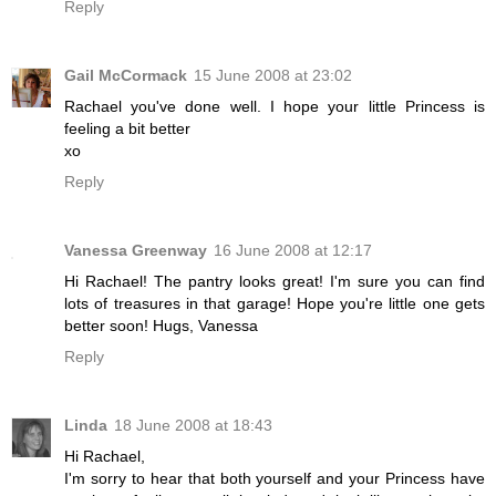
Reply
Gail McCormack
15 June 2008 at 23:02
Rachael you've done well. I hope your little Princess is
feeling a bit better
xo
Reply
Vanessa Greenway
16 June 2008 at 12:17
Hi Rachael! The pantry looks great! I'm sure you can find
lots of treasures in that garage! Hope you're little one gets
better soon! Hugs, Vanessa
Reply
Linda
18 June 2008 at 18:43
Hi Rachael,
I'm sorry to hear that both yourself and your Princess have