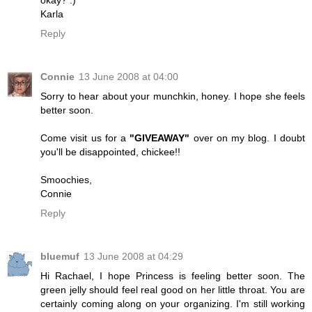
okay? :)
Karla
Reply
Connie
13 June 2008 at 04:00
Sorry to hear about your munchkin, honey. I hope she feels
better soon.
Come visit us for a
"GIVEAWAY"
over on my blog. I doubt
you'll be disappointed, chickee!!
Smoochies,
Connie
Reply
bluemuf
13 June 2008 at 04:29
Hi Rachael, I hope Princess is feeling better soon. The
green jelly should feel real good on her little throat. You are
certainly coming along on your organizing. I'm still working