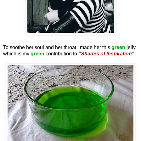
To soothe her soul and her throat I made her this
green
jelly
which is my
green
contribution to
"Shades of Inspiration"
!