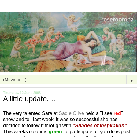
▼
Thursday, 12 June 2008
A little update....
The very talented Sara at
Sadie Olive
held a "I see
red
"
show and tell last week, it was so successful she has
decided to follow it through with
"Shades of Inspiration"
.
This weeks colour is
green
, to participate all you do is post