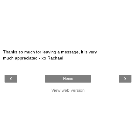
Thanks so much for leaving a message, it is very
much appreciated - xo Rachael
‹
›
Home
View web version