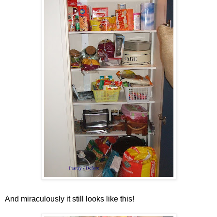
And miraculously it still looks like this!