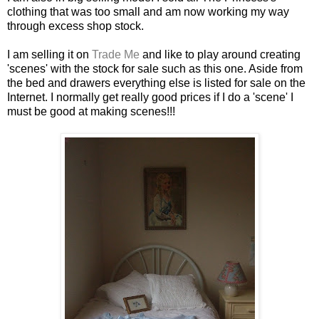
clothing that was too small and am now working my way
through excess shop stock.
I am selling it on
Trade Me
and like to play around creating
'scenes' with the stock for sale such as this one. Aside from
the bed and drawers everything else is listed for sale on the
Internet. I normally get really good prices if I do a 'scene' I
must be good at making scenes!!!