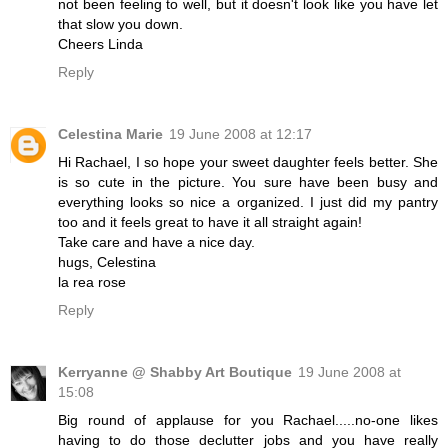
not been feeling to well, but it doesn't look like you have let
that slow you down.
Cheers Linda
Reply
Celestina Marie
19 June 2008 at 12:17
Hi Rachael, I so hope your sweet daughter feels better. She
is so cute in the picture. You sure have been busy and
everything looks so nice a organized. I just did my pantry
too and it feels great to have it all straight again!
Take care and have a nice day.
hugs, Celestina
la rea rose
Reply
Kerryanne @ Shabby Art Boutique
19 June 2008 at
15:08
Big round of applause for you Rachael.....no-one likes
having to do those declutter jobs and you have really