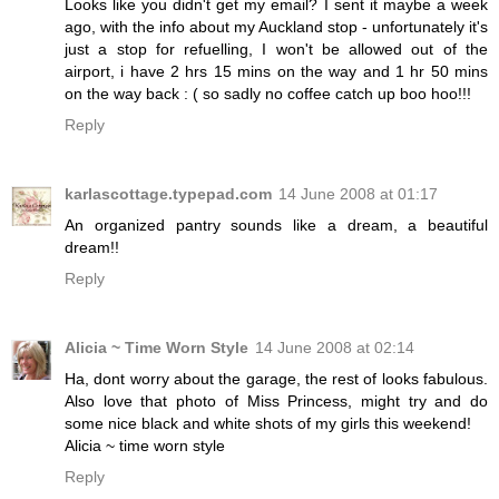
Looks like you didn't get my email? I sent it maybe a week
ago, with the info about my Auckland stop - unfortunately it's
just a stop for refuelling, I won't be allowed out of the
airport, i have 2 hrs 15 mins on the way and 1 hr 50 mins
on the way back : ( so sadly no coffee catch up boo hoo!!!
Reply
karlascottage.typepad.com
14 June 2008 at 01:17
An organized pantry sounds like a dream, a beautiful
dream!!
Reply
Alicia ~ Time Worn Style
14 June 2008 at 02:14
Ha, dont worry about the garage, the rest of looks fabulous.
Also love that photo of Miss Princess, might try and do
some nice black and white shots of my girls this weekend!
Alicia ~ time worn style
Reply