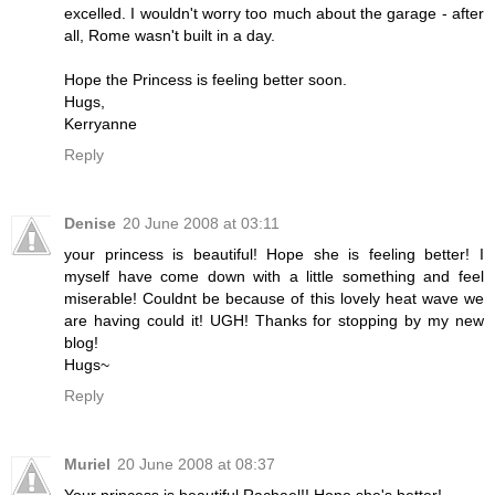
excelled. I wouldn't worry too much about the garage - after
all, Rome wasn't built in a day.
Hope the Princess is feeling better soon.
Hugs,
Kerryanne
Reply
Denise
20 June 2008 at 03:11
your princess is beautiful! Hope she is feeling better! I
myself have come down with a little something and feel
miserable! Couldnt be because of this lovely heat wave we
are having could it! UGH! Thanks for stopping by my new
blog!
Hugs~
Reply
Muriel
20 June 2008 at 08:37
Your princess is beautiful Rachael!! Hope she's better!