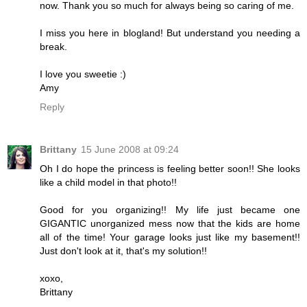
now. Thank you so much for always being so caring of me.
I miss you here in blogland! But understand you needing a
break.
I love you sweetie :)
Amy
Reply
Brittany
15 June 2008 at 09:24
Oh I do hope the princess is feeling better soon!! She looks
like a child model in that photo!!
Good for you organizing!! My life just became one
GIGANTIC unorganized mess now that the kids are home
all of the time! Your garage looks just like my basement!!
Just don't look at it, that's my solution!!
xoxo,
Brittany