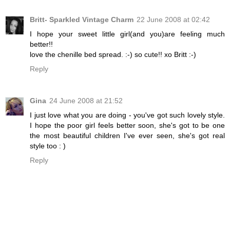
Britt- Sparkled Vintage Charm
22 June 2008 at 02:42
I hope your sweet little girl(and you)are feeling much
better!!
love the chenille bed spread. :-) so cute!! xo Britt :-)
Reply
Gina
24 June 2008 at 21:52
I just love what you are doing - you've got such lovely style.
I hope the poor girl feels better soon, she's got to be one
the most beautiful children I've ever seen, she's got real
style too : )
Reply