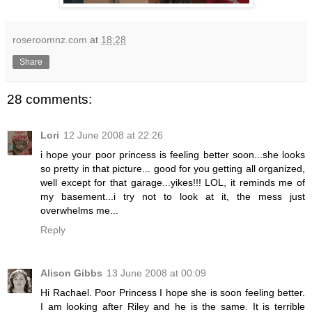
roseroomnz.com
at
18:28
Share
28 comments:
Lori
12 June 2008 at 22:26
i hope your poor princess is feeling better soon...she looks
so pretty in that picture... good for you getting all organized,
well except for that garage...yikes!!! LOL, it reminds me of
my basement...i try not to look at it, the mess just
overwhelms me...
Reply
Alison Gibbs
13 June 2008 at 00:09
Hi Rachael. Poor Princess I hope she is soon feeling better.
I am looking after Riley and he is the same. It is terrible