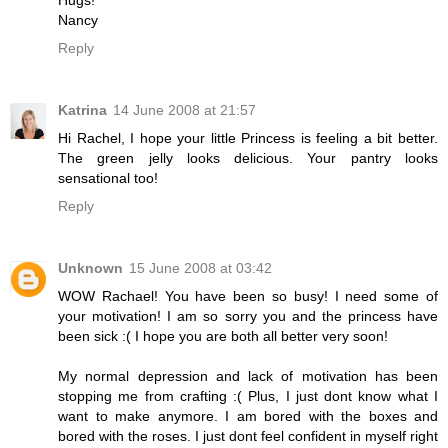
Nancy
Reply
Katrina
14 June 2008 at 21:57
Hi Rachel, I hope your little Princess is feeling a bit better.
The green jelly looks delicious. Your pantry looks
sensational too!
Reply
Unknown
15 June 2008 at 03:42
WOW Rachael! You have been so busy! I need some of
your motivation! I am so sorry you and the princess have
been sick :( I hope you are both all better very soon!
My normal depression and lack of motivation has been
stopping me from crafting :( Plus, I just dont know what I
want to make anymore. I am bored with the boxes and
bored with the roses. I just dont feel confident in myself right