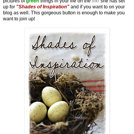
pictures of
green
things in your life on the
flikr
she has set
up for
"Shades of Inspiration"
and if you want to on your
blog as well. This gorgeous button is enough to make you
want to join up!