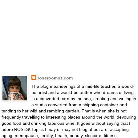
roseroomnz.com
The blog meanderings of a mid-life teacher, a would-
be artist and a would-be author who dreams of living
in a converted barn by the sea, creating and writing in
a studio converted from a shipping container and
tending to her wild and rambling garden. That is when she is not
frequently travelling to interesting places around the world, devouring
good food and drinking fabulous wine. It goes without saying that I
adore ROSES! Topics I may or may not blog about are, accepting
aging, menopause, fertility, health, beauty, skincare, fitness,