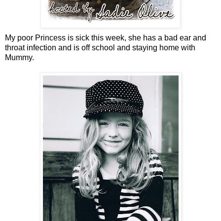
My poor Princess is sick this week, she has a bad ear and
throat infection and is off school and staying home with
Mummy.