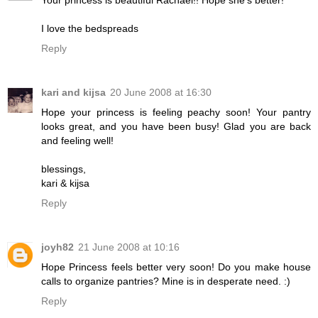
I love the bedspreads
Reply
kari and kijsa
20 June 2008 at 16:30
Hope your princess is feeling peachy soon! Your pantry
looks great, and you have been busy! Glad you are back
and feeling well!
blessings,
kari & kijsa
Reply
joyh82
21 June 2008 at 10:16
Hope Princess feels better very soon! Do you make house
calls to organize pantries? Mine is in desperate need. :)
Reply