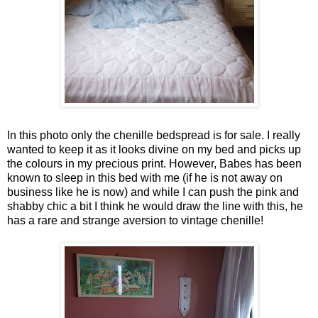
In this photo only the chenille bedspread is for sale. I really
wanted to keep it as it looks divine on my bed and picks up
the colours in my precious print. However, Babes has been
known to sleep in this bed with me (if he is not away on
business like he is now) and while I can push the pink and
shabby chic a bit I think he would draw the line with this, he
has a rare and strange aversion to vintage chenille!