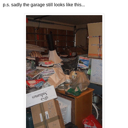
p.s. sadly the garage still looks like this...