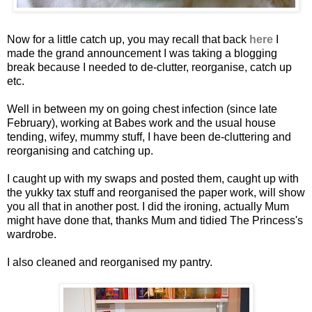
Now for a little catch up, you may recall that back
here
I
made the grand announcement I was taking a blogging
break because I needed to de-clutter, reorganise, catch up
etc.
Well in between my on going chest infection (since late
February), working at Babes work and the usual house
tending, wifey, mummy stuff, I have been de-cluttering and
reorganising and catching up.
I caught up with my swaps and posted them, caught up with
the yukky tax stuff and reorganised the paper work, will show
you all that in another post. I did the ironing, actually Mum
might have done that, thanks Mum and tidied The Princess's
wardrobe.
I also cleaned and reorganised my pantry.