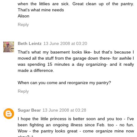
when the littlies are sick. Great clean up of the pantry.
That's what mine needs
Alison
Reply
Beth Leintz
13 June 2008 at 03:20
That's what my basement looks like- but that's because I
moved all the stuff from the garage down there- for awhile I
was spending 15 minutes a day organizing- and it really
made a difference.
When can you come and reorganize my pantry?
Reply
Sugar Bear
13 June 2008 at 03:28
I hope the little princess is better soon and you too - I've
been fighting an ongoing illness since Feb. too - no fun.
Wow - the pantry looks great - come organize mine now