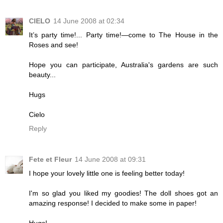
CIELO
14 June 2008 at 02:34
It’s party time!... Party time!—come to The House in the
Roses and see!
Hope you can participate, Australia's gardens are such
beauty...
Hugs
Cielo
Reply
Fete et Fleur
14 June 2008 at 09:31
I hope your lovely little one is feeling better today!
I'm so glad you liked my goodies! The doll shoes got an
amazing response! I decided to make some in paper!
Hugs!