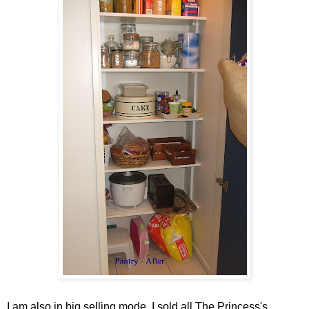
I am also in big selling mode. I sold all The Princess's