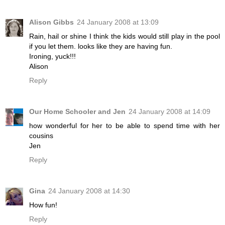
Alison Gibbs
24 January 2008 at 13:09
Rain, hail or shine I think the kids would still play in the pool
if you let them. looks like they are having fun.
Ironing, yuck!!!
Alison
Reply
Our Home Schooler and Jen
24 January 2008 at 14:09
how wonderful for her to be able to spend time with her
cousins
Jen
Reply
Gina
24 January 2008 at 14:30
How fun!
Reply