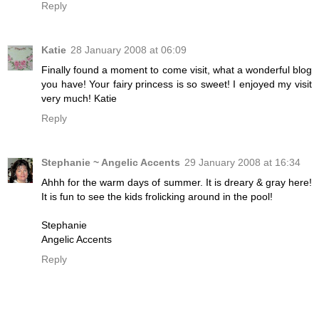
Reply
Katie
28 January 2008 at 06:09
Finally found a moment to come visit, what a wonderful blog
you have! Your fairy princess is so sweet! I enjoyed my visit
very much! Katie
Reply
Stephanie ~ Angelic Accents
29 January 2008 at 16:34
Ahhh for the warm days of summer. It is dreary & gray here!
It is fun to see the kids frolicking around in the pool!
Stephanie
Angelic Accents
Reply