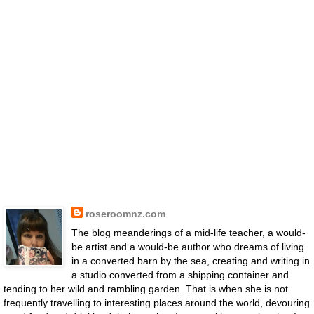
roseroomnz.com
The blog meanderings of a mid-life teacher, a would-
be artist and a would-be author who dreams of living
in a converted barn by the sea, creating and writing in
a studio converted from a shipping container and
tending to her wild and rambling garden. That is when she is not
frequently travelling to interesting places around the world, devouring