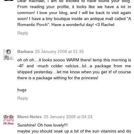
Dear Rachael, I am so excited to have found your blog.
From reading your profile, it looks like we have a lot in
common! I love your blog, and I will be back to visit again
soon! I have a tiny boutique inside an antique mall called "A
Romantic Porch". Have a wonderful day! <3 Rachel
Reply
Barbara
25 January 2008 at 01:35
oh oh oh....it looks soooo WARM there! temp this morning is
-4F and -much colder celcius...lol...a package from me
shipped yesterday....let me know when you get it! of course
there is a package withing for the princess!
hugz
Reply
Merci-Notes
25 January 2008 at 04:24
Sunshine! Oh how lovely!!!
maybe you should soak up a bit of the sun vitamins and do