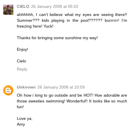
CIELO
26 January 2008 at 05:02
ahhhhhh, I can't believe what my eyes are seeing there!!
Summer??? kids playing in the pool?????? burrrrrr! I'm
freezing here! Yuck!
Thanks for bringing some sunshine my way!
Enjoy!
Cielo
Reply
Unknown
26 January 2008 at 10:59
Oh how i long to go outside and be HOT! Hoe adorable are
those sweeties swimming! Wonderful!! It looks like so much
fun!
Love ya,
Amy