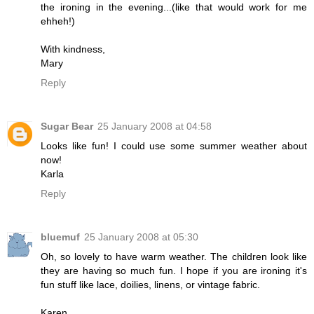
the ironing in the evening...(like that would work for me
ehheh!)
With kindness,
Mary
Reply
Sugar Bear
25 January 2008 at 04:58
Looks like fun! I could use some summer weather about
now!
Karla
Reply
bluemuf
25 January 2008 at 05:30
Oh, so lovely to have warm weather. The children look like
they are having so much fun. I hope if you are ironing it's
fun stuff like lace, doilies, linens, or vintage fabric.
Karen