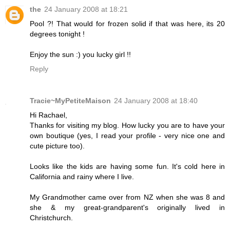
the
24 January 2008 at 18:21
Pool ?! That would for frozen solid if that was here, its 20
degrees tonight !
Enjoy the sun :) you lucky girl !!
Reply
Tracie~MyPetiteMaison
24 January 2008 at 18:40
Hi Rachael,
Thanks for visiting my blog. How lucky you are to have your
own boutique (yes, I read your profile - very nice one and
cute picture too).
Looks like the kids are having some fun. It's cold here in
California and rainy where I live.
My Grandmother came over from NZ when she was 8 and
she & my great-grandparent's originally lived in
Christchurch.