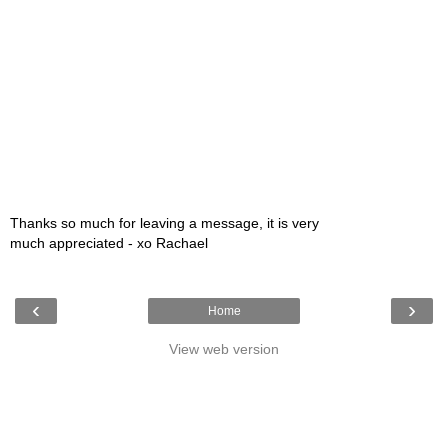
Thanks so much for leaving a message, it is very
much appreciated - xo Rachael
‹
›
Home
View web version