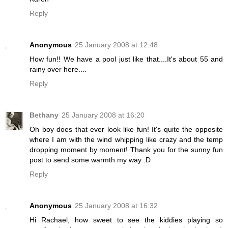
Reply
Anonymous
25 January 2008 at 12:48
How fun!! We have a pool just like that....It's about 55 and
rainy over here....
Reply
Bethany
25 January 2008 at 16:20
Oh boy does that ever look like fun! It's quite the opposite
where I am with the wind whipping like crazy and the temp
dropping moment by moment! Thank you for the sunny fun
post to send some warmth my way :D
Reply
Anonymous
25 January 2008 at 16:32
Hi Rachael, how sweet to see the kiddies playing so