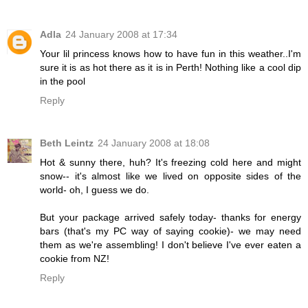
Adla
24 January 2008 at 17:34
Your lil princess knows how to have fun in this weather..I'm
sure it is as hot there as it is in Perth! Nothing like a cool dip
in the pool
Reply
Beth Leintz
24 January 2008 at 18:08
Hot & sunny there, huh? It's freezing cold here and might
snow-- it's almost like we lived on opposite sides of the
world- oh, I guess we do.
But your package arrived safely today- thanks for energy
bars (that's my PC way of saying cookie)- we may need
them as we're assembling! I don't believe I've ever eaten a
cookie from NZ!
Reply