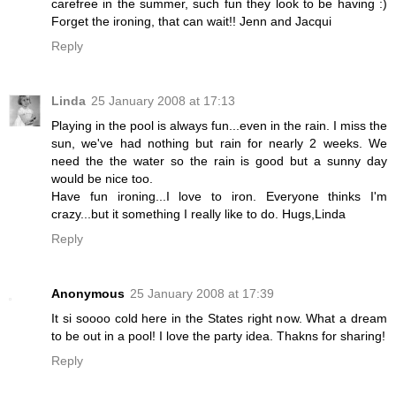
carefree in the summer, such fun they look to be having :)
Forget the ironing, that can wait!! Jenn and Jacqui
Reply
Linda
25 January 2008 at 17:13
Playing in the pool is always fun...even in the rain. I miss the
sun, we've had nothing but rain for nearly 2 weeks. We
need the the water so the rain is good but a sunny day
would be nice too.
Have fun ironing...I love to iron. Everyone thinks I'm
crazy...but it something I really like to do. Hugs,Linda
Reply
Anonymous
25 January 2008 at 17:39
It si soooo cold here in the States right now. What a dream
to be out in a pool! I love the party idea. Thakns for sharing!
Reply