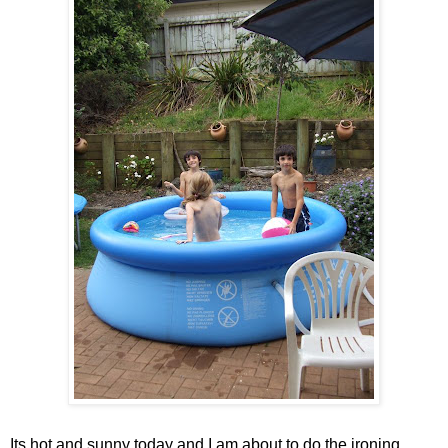
Its hot and sunny today and I am about to do the ironing . . .