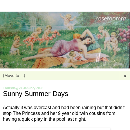
▼
Thursday, 24 January 2008
Sunny Summer Days
Actually it was overcast and had been raining but that didn't
stop The Princess and her 9 year old twin cousins from
having a quick play in the pool last night.