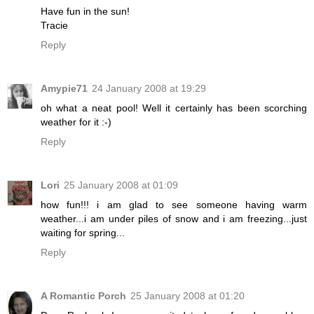
Have fun in the sun!
Tracie
Reply
Amypie71
24 January 2008 at 19:29
oh what a neat pool! Well it certainly has been scorching
weather for it :-)
Reply
Lori
25 January 2008 at 01:09
how fun!!! i am glad to see someone having warm
weather...i am under piles of snow and i am freezing...just
waiting for spring...
Reply
A Romantic Porch
25 January 2008 at 01:20