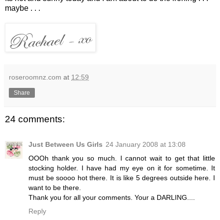
maybe . . .
roseroomnz.com
at
12:59
Share
24 comments:
Just Between Us Girls
24 January 2008 at 13:08
OOOh thank you so much. I cannot wait to get that little
stocking holder. I have had my eye on it for sometime. It
must be soooo hot there. It is like 5 degrees outside here. I
want to be there.
Thank you for all your comments. Your a DARLING....
Reply