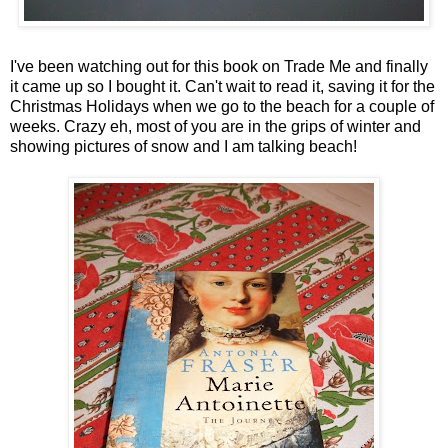
I've been watching out for this book on Trade Me and finally
it came up so I bought it. Can't wait to read it, saving it for the
Christmas Holidays when we go to the beach for a couple of
weeks. Crazy eh, most of you are in the grips of winter and
showing pictures of snow and I am talking beach!