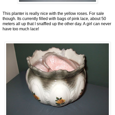
This planter is really nice with the yellow roses. For sale
though. Its currently filled with bags of pink lace, about 50
meters all up that I snaffled up the other day. A girl can never
have too much lace!