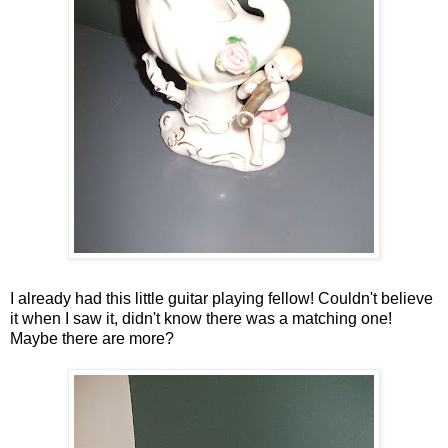
I already had this little guitar playing fellow! Couldn't believe
it when I saw it, didn't know there was a matching one!
Maybe there are more?