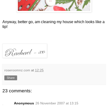
Anyway, better go, am cleaning my house which looks like a
tip!
roseroomnz.com
at
12:25
Share
23 comments:
Anonymous
26 November 2007 at 13:15