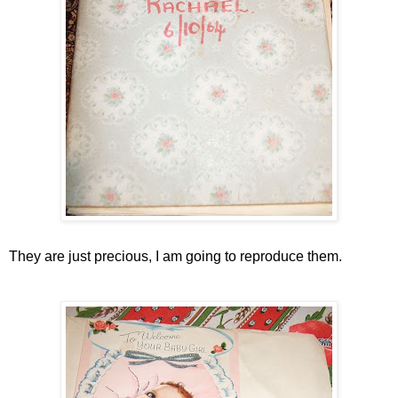
They are just precious, I am going to reproduce them.