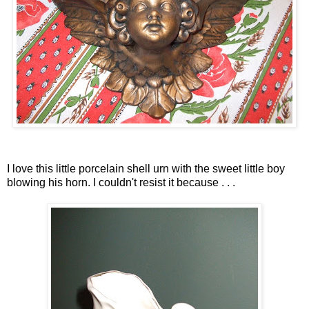
I love this little porcelain shell urn with the sweet little boy
blowing his horn. I couldn't resist it because . . .