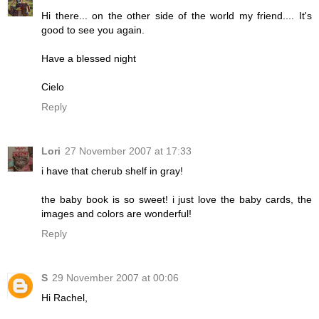
Hi there... on the other side of the world my friend.... It's
good to see you again.
Have a blessed night
Cielo
Reply
Lori
27 November 2007 at 17:33
i have that cherub shelf in gray!
the baby book is so sweet! i just love the baby cards, the
images and colors are wonderful!
Reply
S
29 November 2007 at 00:06
Hi Rachel,