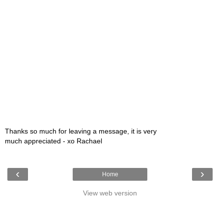
Thanks so much for leaving a message, it is very
much appreciated - xo Rachael
‹
›
Home
View web version