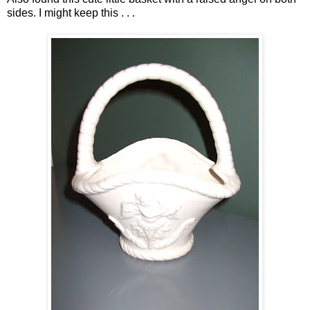
sides. I might keep this . . .