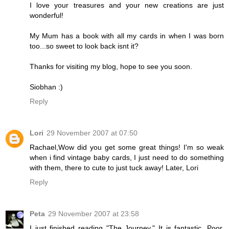
I love your treasures and your new creations are just
wonderful!
My Mum has a book with all my cards in when I was born
too...so sweet to look back isnt it?
Thanks for visiting my blog, hope to see you soon.
Siobhan :)
Reply
Lori
29 November 2007 at 07:50
Rachael,Wow did you get some great things! I'm so weak
when i find vintage baby cards, I just need to do something
with them, there to cute to just tuck away! Later, Lori
Reply
Peta
29 November 2007 at 23:58
I just finished reading "The Journey." It is fantastic. Poor,