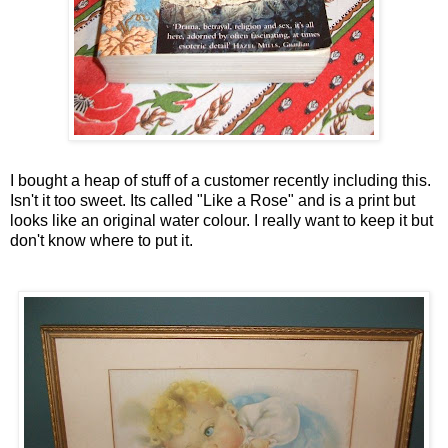
I bought a heap of stuff of a customer recently including this.
Isn't it too sweet. Its called "Like a Rose" and is a print but
looks like an original water colour. I really want to keep it but
don't know where to put it.