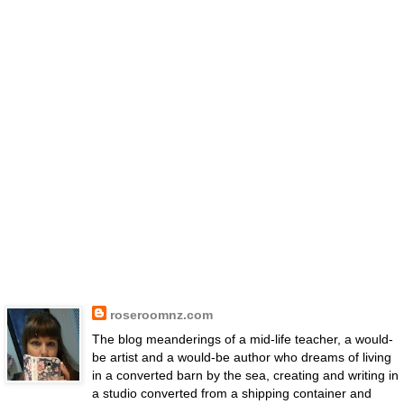
roseroomnz.com
The blog meanderings of a mid-life teacher, a would-
be artist and a would-be author who dreams of living
in a converted barn by the sea, creating and writing in
a studio converted from a shipping container and