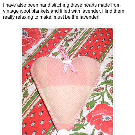
I have also been hand stitching these hearts made from
vintage wool blankets and filled with lavender. I find them
really relaxing to make, must be the lavender!