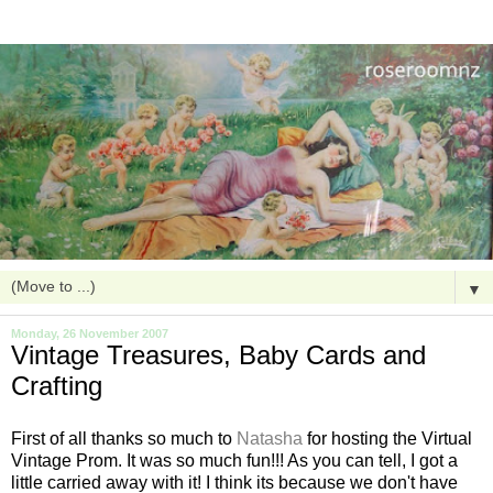
▼
Monday, 26 November 2007
Vintage Treasures, Baby Cards and
Crafting
First of all thanks so much to
Natasha
for hosting the Virtual
Vintage Prom. It was so much fun!!! As you can tell, I got a
little carried away with it! I think its because we don't have