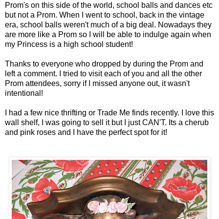
Prom's on this side of the world, school balls and dances etc
but not a Prom. When I went to school, back in the vintage
era, school balls weren't much of a big deal. Nowadays they
are more like a Prom so I will be able to indulge again when
my Princess is a high school student!
Thanks to everyone who dropped by during the Prom and
left a comment. I tried to visit each of you and all the other
Prom attendees, sorry if I missed anyone out, it wasn't
intentional!
I had a few nice thrifting or Trade Me finds recently. I love this
wall shelf, I was going to sell it but I just CAN'T. Its a cherub
and pink roses and I have the perfect spot for it!