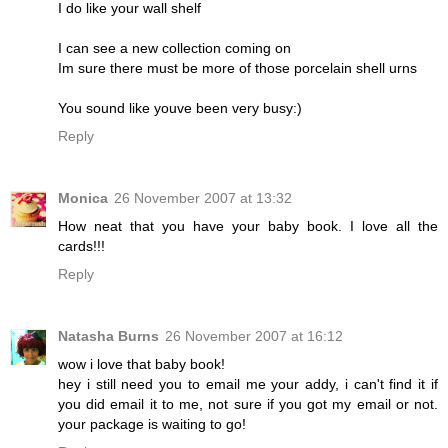
I do like your wall shelf
I can see a new collection coming on
Im sure there must be more of those porcelain shell urns
You sound like youve been very busy:)
Reply
Monica
26 November 2007 at 13:32
How neat that you have your baby book. I love all the
cards!!!
Reply
Natasha Burns
26 November 2007 at 16:12
wow i love that baby book!
hey i still need you to email me your addy, i can't find it if
you did email it to me, not sure if you got my email or not.
your package is waiting to go!