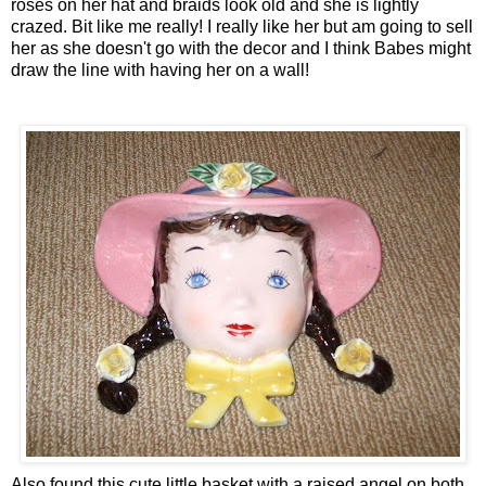
roses on her hat and braids look old and she is lightly
crazed. Bit like me really! I really like her but am going to sell
her as she doesn't go with the decor and I think Babes might
draw the line with having her on a wall!
Also found this cute little basket with a raised angel on both