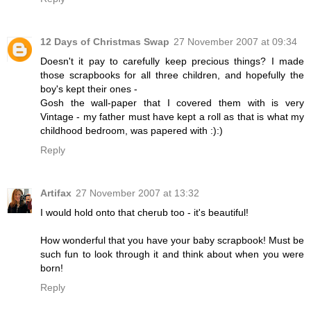
12 Days of Christmas Swap
27 November 2007 at 09:34
Doesn't it pay to carefully keep precious things? I made
those scrapbooks for all three children, and hopefully the
boy's kept their ones -
Gosh the wall-paper that I covered them with is very
Vintage - my father must have kept a roll as that is what my
childhood bedroom, was papered with :):)
Reply
Artifax
27 November 2007 at 13:32
I would hold onto that cherub too - it's beautiful!
How wonderful that you have your baby scrapbook! Must be
such fun to look through it and think about when you were
born!
Reply