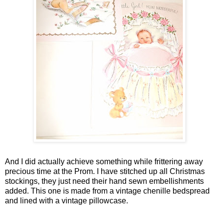
And I did actually achieve something while frittering away
precious time at the Prom. I have stitched up all Christmas
stockings, they just need their hand sewn embellishments
added. This one is made from a vintage chenille bedspread
and lined with a vintage pillowcase.