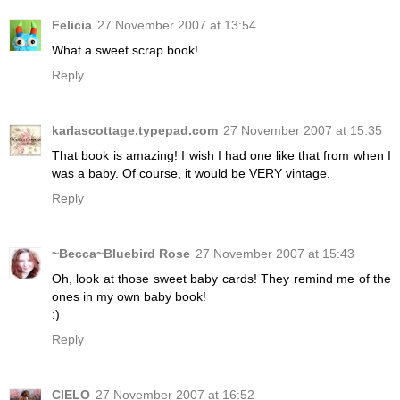
Felicia
27 November 2007 at 13:54
What a sweet scrap book!
Reply
karlascottage.typepad.com
27 November 2007 at 15:35
That book is amazing! I wish I had one like that from when I
was a baby. Of course, it would be VERY vintage.
Reply
~Becca~Bluebird Rose
27 November 2007 at 15:43
Oh, look at those sweet baby cards! They remind me of the
ones in my own baby book!
:)
Reply
CIELO
27 November 2007 at 16:52