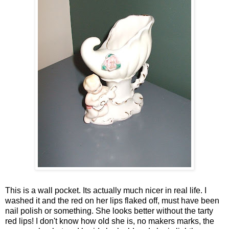
This is a wall pocket. Its actually much nicer in real life. I
washed it and the red on her lips flaked off, must have been
nail polish or something. She looks better without the tarty
red lips! I don't know how old she is, no makers marks, the