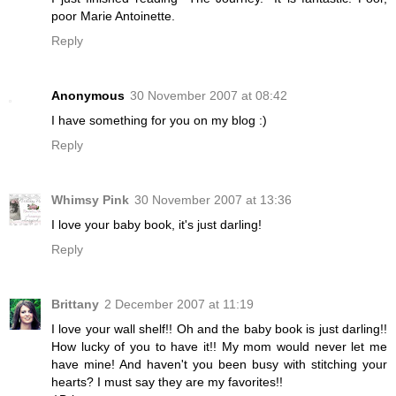
poor Marie Antoinette.
Reply
Anonymous
30 November 2007 at 08:42
I have something for you on my blog :)
Reply
Whimsy Pink
30 November 2007 at 13:36
I love your baby book, it's just darling!
Reply
Brittany
2 December 2007 at 11:19
I love your wall shelf!! Oh and the baby book is just darling!!
How lucky of you to have it!! My mom would never let me
have mine! And haven't you been busy with stitching your
hearts? I must say they are my favorites!!