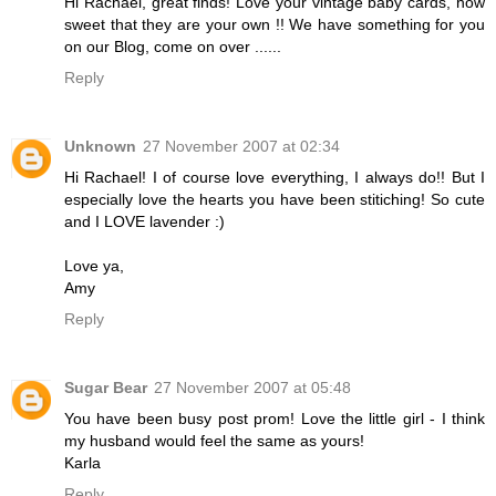
Hi Rachael, great finds! Love your vintage baby cards, how
sweet that they are your own !! We have something for you
on our Blog, come on over ......
Reply
Unknown
27 November 2007 at 02:34
Hi Rachael! I of course love everything, I always do!! But I
especially love the hearts you have been stitiching! So cute
and I LOVE lavender :)
Love ya,
Amy
Reply
Sugar Bear
27 November 2007 at 05:48
You have been busy post prom! Love the little girl - I think
my husband would feel the same as yours!
Karla
Reply