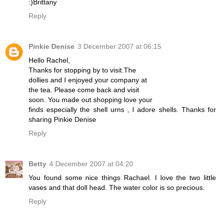
:)Brittany
Reply
Pinkie Denise
3 December 2007 at 06:15
Hello Rachel,
Thanks for stopping by to visit.The
dollies and I enjoyed your company at
the tea. Please come back and visit
soon. You made out shopping love your
finds especially the shell urns , I adore shells. Thanks for
sharing Pinkie Denise
Reply
Betty
4 December 2007 at 04:20
You found some nice things Rachael. I love the two little
vases and that doll head. The water color is so precious.
Reply