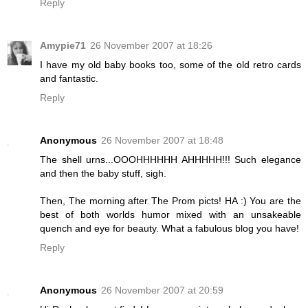
Reply
Amypie71
26 November 2007 at 18:26
I have my old baby books too, some of the old retro cards
and fantastic.
Reply
Anonymous
26 November 2007 at 18:48
The shell urns...OOOHHHHHH AHHHHH!!! Such elegance
and then the baby stuff, sigh.
Then, The morning after The Prom picts! HA :) You are the
best of both worlds humor mixed with an unsakeable
quench and eye for beauty. What a fabulous blog you have!
Reply
Anonymous
26 November 2007 at 20:59