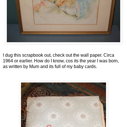
I dug this scrapbook out, check out the wall paper. Circa
1964 or earlier. How do I know, cos its the year I was born,
as written by Mum and its full of my baby cards.