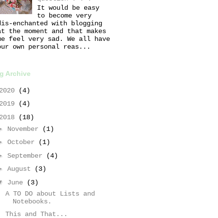
It would be easy
to become very
dis-enchanted with blogging
at the moment and that makes
me feel very sad. We all have
our own personal reas...
g Archive
2020
(4)
2019
(4)
2018
(18)
►
November
(1)
►
October
(1)
►
September
(4)
►
August
(3)
▼
June
(3)
A TO DO about Lists and
Notebooks.
This and That...