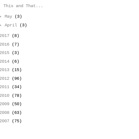
This and That...
►
May
(3)
►
April
(3)
2017
(8)
2016
(7)
2015
(3)
2014
(6)
2013
(15)
2012
(96)
2011
(34)
2010
(78)
2009
(50)
2008
(63)
2007
(75)