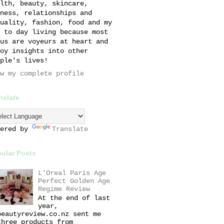
lth, beauty, skincare,
ness, relationships and
uality, fashion, food and my
 to day living because most
us are voyeurs at heart and
oy insights into other
ple's lives!
w my complete profile
nslate
wered by
Translate
ular Posts
L'Oreal Paris Age
Perfect Golden Age
Regime Review
At the end of last
year,
beautyreview.co.nz sent me
three products from