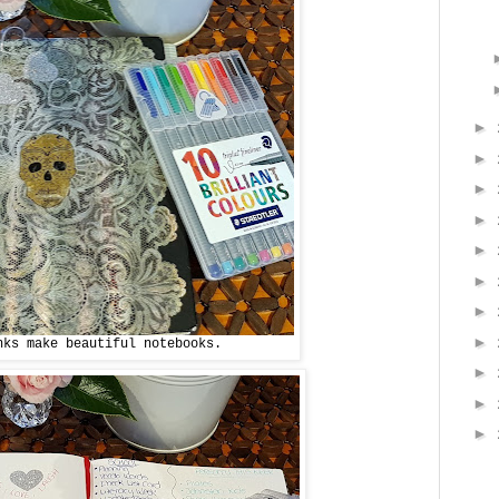
►
►
►
►
►
►
►
►
nks make beautiful notebooks.
►
►
►