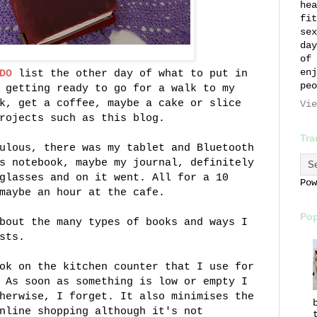
hea
fit
sex
day
of 
enj
DO
list the other day of what to put in
peo
 getting ready to go for a walk to my
k, get a coffee, maybe a cake or slice
Vie
rojects such as this blog.
Tra
ulous, there was my tablet and Bluetooth
s notebook, maybe my journal, definitely
glasses and on it went. All for a 10
Po
maybe an hour at the cafe.
Pop
bout the many types of books and ways I
sts.
ok on the kitchen counter that I use for
 As soon as something is low or empty I
herwise, I forget. It also minimises the
nline shopping although it's not