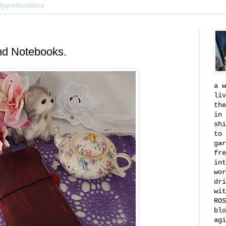
Opportunities
nd Notebooks.
a w
liv
the
in 
shi
to 
gar
fre
int
wor
dri
wit
ROS
blo
agi