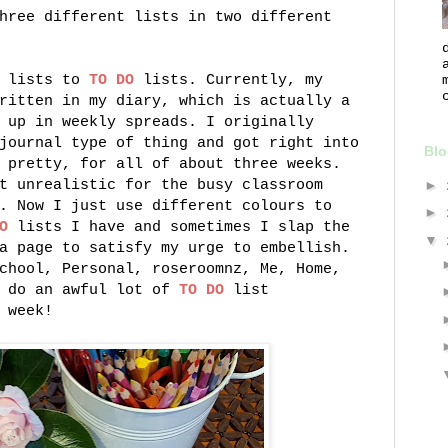
hree different lists in two different
g lists to
TO DO
lists. Currently, my
ritten in my diary, which is actually a
 up in weekly spreads. I originally
journal type of thing and got right into
Blo
 pretty, for all of about three weeks.
t unrealistic for the busy classroom
►
. Now I just use different colours to
►
O
lists I have and sometimes I slap the
▼
a page to satisfy my urge to embellish.
chool, Personal, roseroomnz, Me, Home,
I do an awful lot of
TO DO
list
 week!