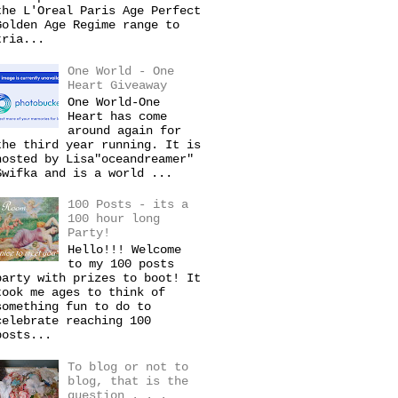
the L'Oreal Paris Age Perfect
Golden Age Regime range to
tria...
One World - One
Heart Giveaway
One World-One
Heart has come
around again for
the third year running. It is
hosted by Lisa"oceandreamer"
Swifka and is a world ...
100 Posts - its a
100 hour long
Party!
Hello!!! Welcome
to my 100 posts
party with prizes to boot! It
took me ages to think of
something fun to do to
celebrate reaching 100
posts...
To blog or not to
blog, that is the
question . . .