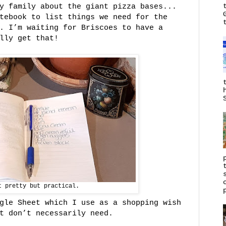
my family about the giant pizza bases...
tebook to list things we need for the
. I’m waiting for Briscoes to have a
lly get that!
t pretty but practical.
gle Sheet which I use as a shopping wish
t don’t necessarily need.