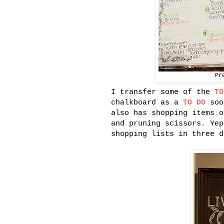
Pr
I transfer some of the
TO
chalkboard as a
TO DO
soo
also has shopping items o
and pruning scissors. Yep
shopping lists in three d