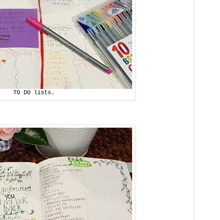
TO DO lists.