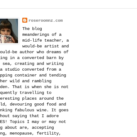
roseroomnz.com
The blog
meanderings of a
mid-life teacher, a
would-be artist and
ould-be author who dreams of
ing in a converted barn by
 sea, creating and writing
a studio converted from a
pping container and tending
her wild and rambling
den. That is when she is not
quently travelling to
eresting places around the
ld, devouring good food and
nking fabulous wine. It goes
hout saying that I adore
ES! Topics I may or may not
g about are, accepting
ng, menopause, fertility,