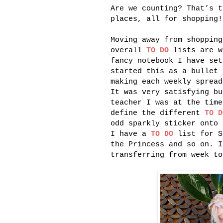
Are we counting? That’s t
places, all for shopping!
Moving away from shoppin
overall
TO DO
lists are w
fancy notebook I have set
started this as a bullet 
making each weekly spread
It was very satisfying bu
teacher I was at the time
define the different
TO D
odd sparkly sticker onto 
I have a
TO DO
list for S
the Princess and so on. 
transferring from week to