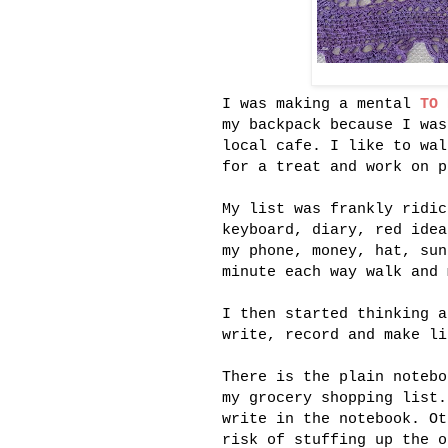
I was making a mental
TO 
my backpack because I was
local cafe. I like to wal
for a treat and work on p
My list was frankly ridic
keyboard, diary, red idea
my phone, money, hat, sun
minute each way walk and 
I then started thinking a
write, record and make li
There is the plain notebo
my grocery shopping list.
write in the notebook. Ot
risk of stuffing up the o