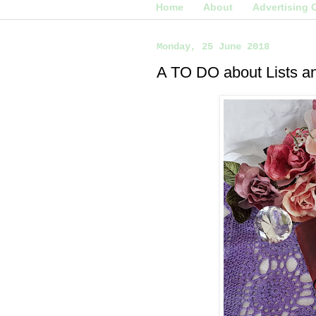
Home
About
Advertising 
Monday, 25 June 2018
A TO DO about Lists a