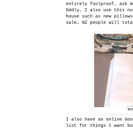
entirely foolproof, ask 
Oddly, I also use this no
house such as new pillows
sale… NZ people will tota
No
I also have an online Goo
list for things I want bu