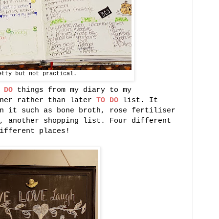
etty but not practical.
 DO
things from my diary to my
ner rather than later
TO DO
list. It
n it such as bone broth, rose fertiliser
, another shopping list. Four different
ifferent places!