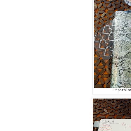
Paperbla