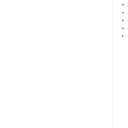
►
►
►
►
►