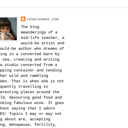
roseroomnz.com
The blog
meanderings of a
mid-life teacher, a
would-be artist and
ould-be author who dreams of
ing in a converted barn by
 sea, creating and writing
a studio converted from a
pping container and tending
her wild and rambling
den. That is when she is not
quently travelling to
eresting places around the
ld, devouring good food and
nking fabulous wine. It goes
hout saying that I adore
ES! Topics I may or may not
g about are, accepting
ng, menopause, fertility,