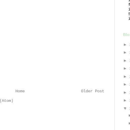
Blo
►
►
►
►
►
►
Home
Older Post
►
►
(Atom)
▼