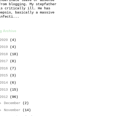
from blogging. My stepfather
is critically ill. He has
Sepsis, basically a massive
infecti...
g Archive
2020
(4)
2019
(4)
2018
(18)
2017
(8)
2016
(7)
2015
(3)
2014
(6)
2013
(15)
2012
(96)
►
December
(2)
►
November
(14)