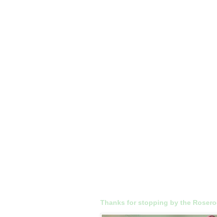
Thanks for stopping by the Roser