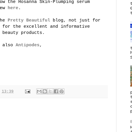
ow the Hosanna Skin-Plumping serum
iew
here
.
the
Pretty Beautiful
blog, not just for
 for the excellent and informative
 beauty products.
d also
Antipodes
,
t
13:39