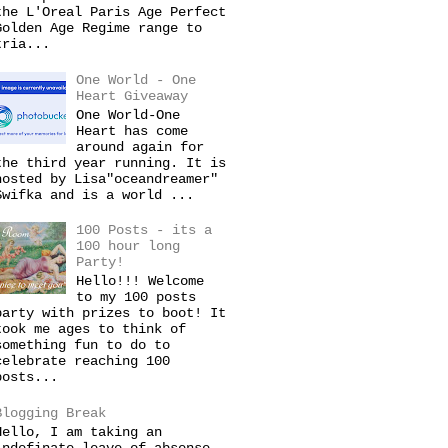
the L'Oreal Paris Age Perfect
Golden Age Regime range to
tria...
One World - One
Heart Giveaway
One World-One
Heart has come
around again for
the third year running. It is
hosted by Lisa"oceandreamer"
Swifka and is a world ...
100 Posts - its a
100 hour long
Party!
Hello!!! Welcome
to my 100 posts
party with prizes to boot! It
took me ages to think of
something fun to do to
celebrate reaching 100
posts...
Blogging Break
Hello, I am taking an
indefinate leave of absense