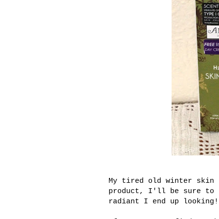
My tired old winter skin 
product, I'll be sure to 
radiant I end up looking!