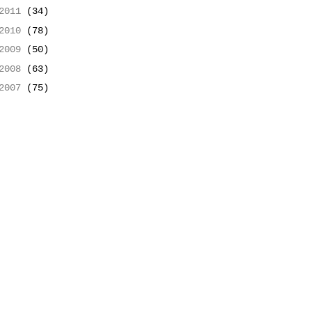
2011
(34)
2010
(78)
2009
(50)
2008
(63)
2007
(75)