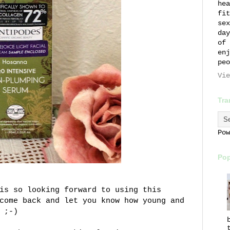
hea
fit
sex
day
of 
enj
peo
Vie
Tra
Po
Pop
is so looking forward to using this
come back and let you know how young and
 ;-)