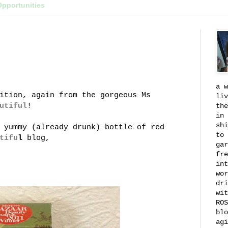
Opportunities
a w
ition, again from the gorgeous Ms
liv
utiful
!
the
in 
shi
 yummy (already drunk) bottle of red
to 
tifu
l
blog,
gar
fre
int
wor
dri
wit
ROS
blo
agi