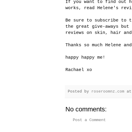
If you want to find out h
works, read Helene's rev
Be sure to subscribe to 
the great give-aways but
reviews on skin, hair and
Thanks so much Helene an
happy happy me!
Rachael xo
Posted by
roseroomnz.com
a
No comments:
Post a Comment