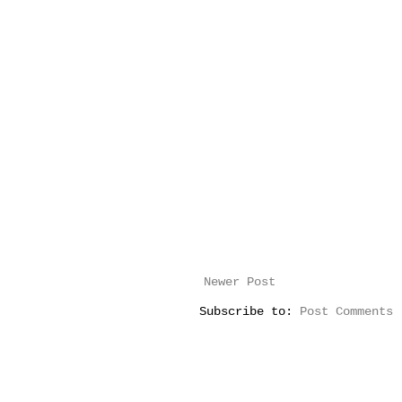
Newer Post
Subscribe to:
Post Comments 