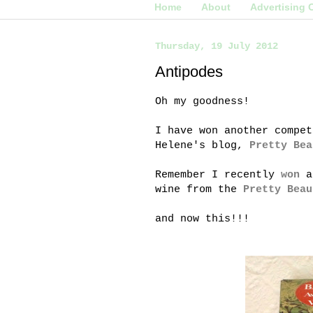
Home
About
Advertising 
Thursday, 19 July 2012
Antipodes
Oh my goodness!
I have won another compet
Helene's blog,
Pretty Bea
Remember I recently
won
a
wine from the
Pretty Beau
and now this!!!