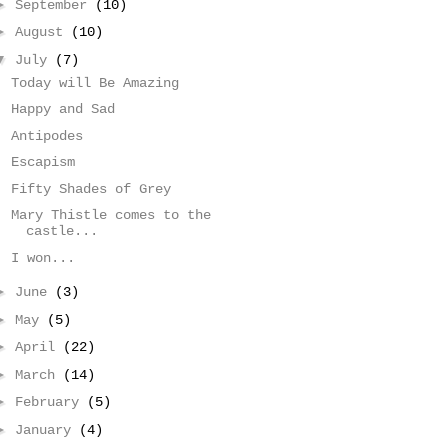
►
September
(10)
►
August
(10)
▼
July
(7)
Today will Be Amazing
Happy and Sad
Antipodes
Escapism
Fifty Shades of Grey
Mary Thistle comes to the
castle...
I won...
►
June
(3)
►
May
(5)
►
April
(22)
►
March
(14)
►
February
(5)
►
January
(4)