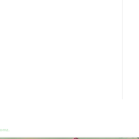
oomz.