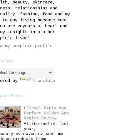
lth, beauty, skincare,
ness, relationships and
uality, fashion, food and my
 to day living because most
us are voyeurs at heart and
oy insights into other
ple's lives!
w my complete profile
nslate
wered by
Translate
ular Posts
L'Oreal Paris Age
Perfect Golden Age
Regime Review
At the end of last
year,
beautyreview.co.nz sent me
three products from